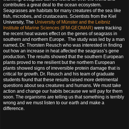
contributes a great deal to the ocean ecosystem.
Seagrasses are habitats for many creatures of the sea like
fish, microbes, and crustaceans. Scientists from the Kiel
University, The
University of Münster and the Leibniz
Institute of Marine Sciences (IFM-GEOMAR)
were tracking
the recent heat waves effect on the genes of seagrass in
southern and northern Europe. The study was led by a man
named, Dr. Thorsten Reusch who was interested in finding
out how an increase in heat affected the seagrass’s gene
production. The results showed that the southern European
plants proved to me resilient but the northern European
plants showed signs of irreversible protein damage that is
critical for growth. Dr. Reusch and his team of graduate
students found that these results raised more detrimental
questions about sea creatures and humans. We must take
action and change our habits because we will pay for them
soon. The organisms are telling us that something is terribly
wrong and we must listen to our earth and make a
difference.