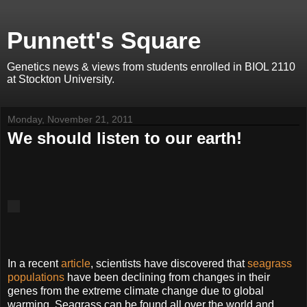
Punnett's Square
Genetics news & views from students enrolled in BIOL 2110
at Stockton University.
Monday, November 21, 2011
We should listen to our earth!
In a recent
article
, scientists have discovered that
seagrass
populations
have been declining from changes in their
genes from the extreme climate change due to global
warming. Seagrass can be found all over the world and