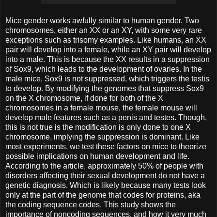
Mice gender works awfully similar to human gender. Two
chromosomes, either an XX or an XY, with some very rare
exceptions such as trisomy examples. Like humans, an XX
pair will develop into a female, while an XY pair will develop
into a male. This is because the XX results in a suppression
of Sox9, which leads to the development of ovaries. In the
male mice, Sox9 is not suppressed, which triggers the testis
to develop. By modifying the genomes that suppress Sox9
on the X chromosome, if done for both of the X
chromosomes in a female mouse, the female mouse will
develop male features such as a penis and testes. Though,
this is not true is the modification is only done to one X
chromosome, implying the suppression is dominant. Like
most experiments, we test these factors on mice to theorize
possible implications on human development and life.
According to the article, approximately 50% of people with
disorders affecting their sexual development do not have a
genetic diagnosis. Which is likely because many tests look
only at the part of the genome that codes for proteins, aka
the coding sequence codes. This study shows the
importance of noncoding sequences, and how it very much