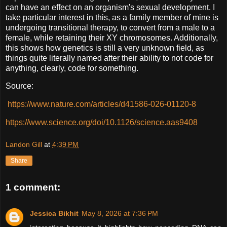
can have an effect on an organism's sexual development. I
take particular interest in this, as a family member of mine is
undergoing transitional therapy, to convert from a male to a
female, while retaining their XY chromosomes. Additionally,
this shows how genetics is still a very unknown field, as
things quite literally named after their ability to not code for
anything, clearly, code for something.
Source:
https://www.nature.com/articles/d41586-026-01120-8
https://www.science.org/doi/10.1126/science.aas9408
Landon Gill
at
4:39 PM
Share
1 comment:
Jessica Bikhit
May 8, 2026 at 7:36 PM