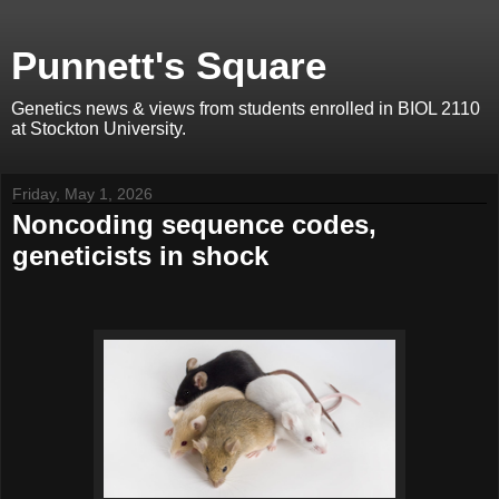
Punnett's Square
Genetics news & views from students enrolled in BIOL 2110
at Stockton University.
Friday, May 1, 2026
Noncoding sequence codes,
geneticists in shock