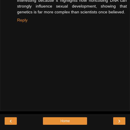
interesting because it highlights how noncoding DNA can
strongly influence sexual development, showing that
genetics is far more complex than scientists once believed.
Reply
‹
›
Home