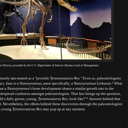
al History, provided by the U.S. Department of Interior Bureau Land of Management.
eviously mis-named as a "juvenile
Tyrannosaurus Rex."
Even so, paleontologists
act, Jane is a
Nanotyrannus
, most specifically, a
Nanotyrannus Lethaeus.
⁵
What
hat a
Nanotyrannus's
bone development shares a similar growth rate to the
despread confusion amongst paleontologists. That fact brings up the question,
ld a fully grown, young,
Tyrannosaurus Rex,
look like?"
⁵
Answers behind that
 Nevertheless, the efforts behind these discoveries through the paleontologists
 a young
Tyrannosaurus Rex
may pop up at any moment.