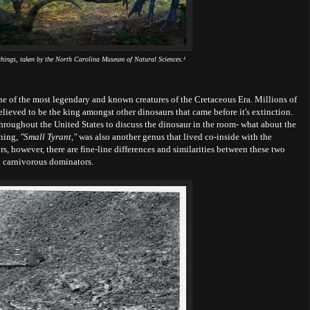
chings, taken by the North Carolina Museum of Natural Sciences.¹
ne of the most legendary and known creatures of the Cretaceous Era. Millions of
believed to be the king amongst other dinosaurs that came before it's extinction.
throughout the United States to discuss the dinosaur in the room- what about the
aning,
"Small Tyrant,"
was also another genus that lived co-inside with the
rs, however, there are fine-line differences and similarities between these two
carnivorous dominators.