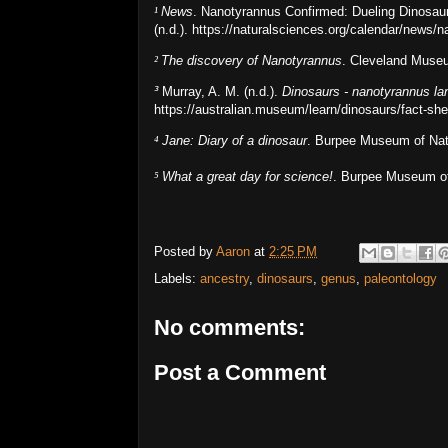
¹
News
. Nanotyrannus Confirmed: Dueling Dinosaur
(n.d.). https://naturalsciences.org/calendar/news/
²
The discovery of Nanotyrannus
. Cleveland Museu
³
Murray, A. M. (n.d.).
Dinosaurs - nanotyrannus la
https://australian.museum/learn/dinosaurs/fact-sh
⁴
Jane: Diary of a dinosaur
. Burpee Museum of Natur
⁵
What a great day for science!
. Burpee Museum of 
Posted by
Aaron
at
2:25 PM
Labels:
ancestry
,
dinosaurs
,
genus
,
paleontology
No comments:
Post a Comment