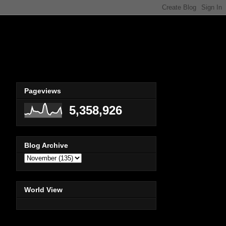
Pageviews
5,358,926
Blog Archive
World View