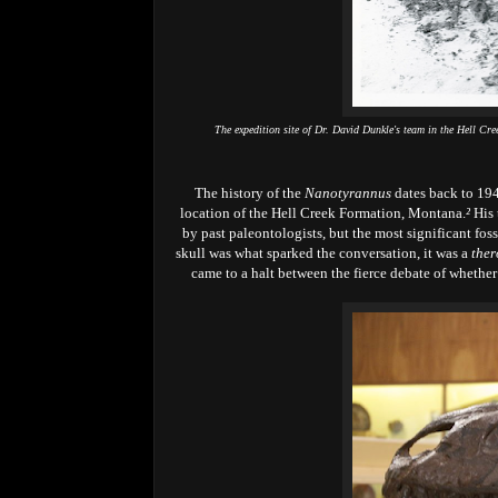
The expedition site of Dr. David Dunkle's team in the Hell C
The history of the
Nanotyrannus
dates back to 194
location of the Hell Creek Formation, Montana.
²
His 
by past paleontologists, but the most significant fos
skull was what sparked the conversation, it was a
ther
came to a halt between the fierce debate of whether