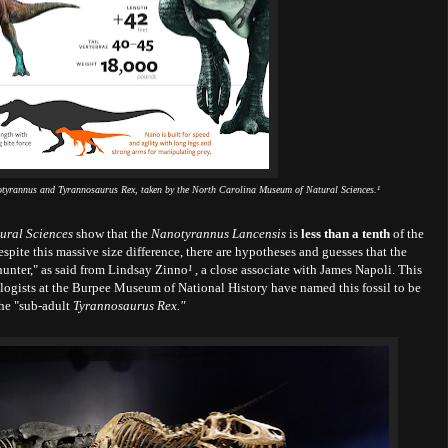
anotyrannus and Tyrannosaurus Rex, taken by the North Carolina Museum of Natural Sciences.
¹
ural Sciences
show that the
Nanotyrannus Lancensis
is
less than a tenth
of the
spite this massive size difference, there are hypotheses and guesses that the
 hunter," as said from Lindsay Zinno
¹
, a close associate with James Napoli. This
ologists at the Burpee Museum of National History have named this fossil to be
the "sub-adult
Tyrannosaurus Rex."