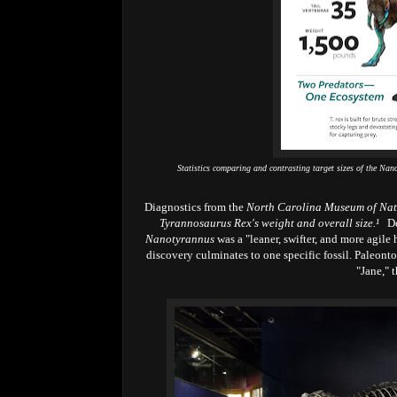
Statistics comparing and contrasting target sizes of the N
Diagnostics from the
North Carolina Museum of Nat
Tyrannosaurus Rex's weight and overall size.
¹
De
Nanotyrannus
was a "leaner, swifter, and more agile
discovery culminates to one specific fossil. Paleont
"Jane," 