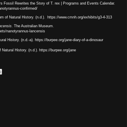
s Fossil Rewrites the Story of T. rex | Programs and Events Calendar.
nanotyrannus-confirmed/
m of Natural History. (n.d.). https://www.cmnh.org/exhibits/g3-4-313
ncensis
. The Australian Museum.
eets/nanotyrannus-lancensis
al History. (n.d.-a). https://burpee.org/jane-diary-of-a-dinosaur
Natural History. (n.d.). https://burpee.org/jane