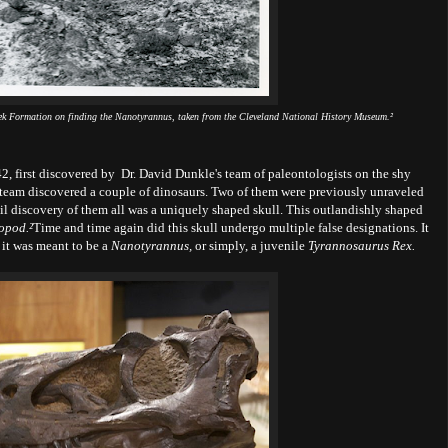
reek Formation on finding the Nanotyrannus, taken from the Cleveland National History Museum.²
2, first discovered by Dr. David Dunkle's team of paleontologists on the shy
team discovered a couple of dinosaurs. Two of them were previously unraveled
sil discovery of them all was a uniquely shaped skull. This outlandishly shaped
opod.
²
Time and time again did this skull undergo multiple false designations. It
 it was meant to be a
Nanotyrannus,
or simply, a juvenile
Tyrannosaurus Rex.