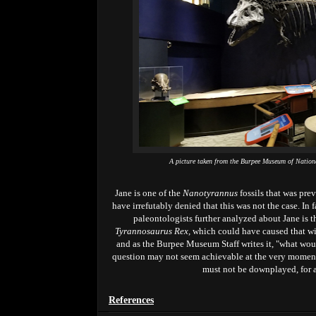
A picture taken from the Burpee Museum of Nation
Jane is one of the
Nanotyrannus
fossils that was pr
have irrefutably denied that this was not the case. In f
paleontologists further analyzed about Jane is t
Tyrannosaurus Rex,
which could have caused that wi
and as the Burpee Museum Staff writes it, "what wou
question may not seem achievable at the very moment.
must not be downplayed, for
References