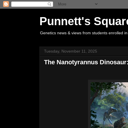
Punnett's Squar
Genetics news & views from students enrolled in
Tuesday, November 11, 2025
The Nanotyrannus Dinosaur: