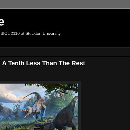
e
 BIOL 2110 at Stockton University.
 A Tenth Less Than The Rest