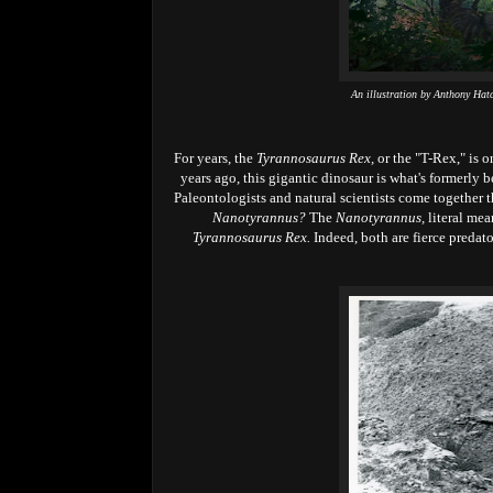
An illustration by Anthony Hat
For years, the
Tyrannosaurus Rex,
or the "T-Rex," is o
years ago, this gigantic dinosaur is what's formerly 
Paleontologists and natural scientists come together 
Nanotyrannus?
The
Nanotyrannus,
literal me
Tyrannosaurus Rex.
Indeed, both are fierce predato