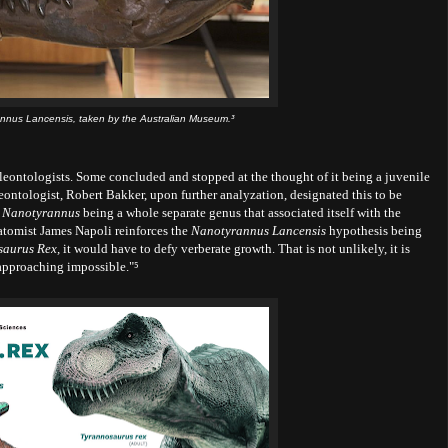
annus Lancensis, taken by the Australian Museum.³
leontologists. Some concluded and stopped at the thought of it being a juvenile
leontologist, Robert Bakker, upon further analyzation, designated this to be
e
Nanotyrannus
being a whole separate genus that associated itself with the
tomist James Napoli reinforces the
Nanotyrannus Lancensis
hypothesis being
saurus Rex,
it would have to defy
verberate growth. That is not unlikely, it is
approaching impossible."⁵