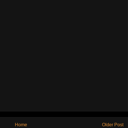
Home
Older Post