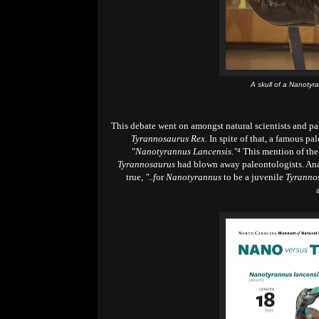
A skull of a Nanotyr
This debate went on amongst natural scientists and pa
Tyrannosaurus Rex.
In spite of that, a famous pa
"
Nanotyrannus Lancensis."⁴
This mention of th
Tyrannosaurus
had blown away paleontologists. Ana
true,
"..f
or
Nanotyrannus
to be a juvenile
Tyranno