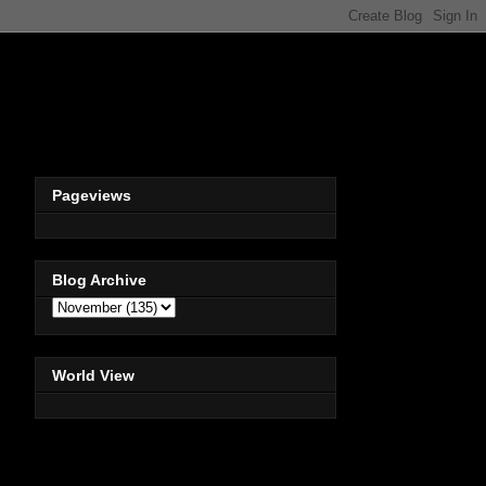
Pageviews
Blog Archive
World View