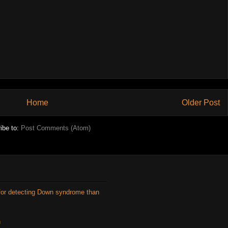
Home
Older Post
ibe to:
Post Comments (Atom)
for detecting Down syndrome than
n