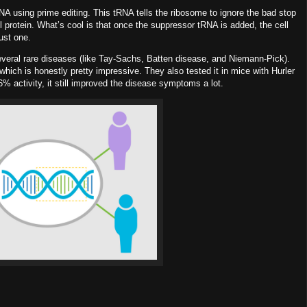
RNA
using prime editing. This tRNA tells the ribosome to ignore the bad stop
ll protein. What’s cool is that once the suppressor tRNA is added, the cell
ust one.
everal rare diseases (like Tay-Sachs, Batten disease, and Niemann-Pick).
which is honestly pretty impressive. They also tested it in mice with Hurler
6%
activity, it still improved the disease symptoms a lot.