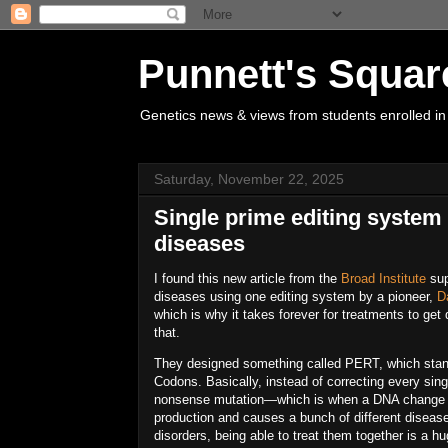
Punnett's Squar
Genetics news & views from students enrolled in
Saturday, November 22, 2025
Single prime editing system c
diseases
I found this new article from the
Broad Institute
sup
diseases
using
one
editing system by a pioneer,
D
which is why it takes forever for treatments to ge
that.
They designed something called
PERT
, which sta
Codons
. Basically, instead of correcting every si
nonsense mutation
—which is when a DNA change m
production and causes a bunch of different disea
disorders
, being able to treat them together is a hu