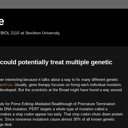
e
 BIOL 2110 at Stockton University.
ould potentially treat multiple genetic
er interesting because it talks about a way to fix
many different genetic
avid Liu
. Usually, gene therapy focuses on fixing each individual mutation,
t developed. But the scientists at the Broad might have found a way around
nds for
Prime Editing–Mediated Readthrough of Premature Termination
ngle DNA mutation, PERT targets a whole type of mutation called a
akes a stop codon appear too early. That stop codon shuts down protein
ses. Since nonsense mutations cause almost
30% of all known genetic
ge deal.