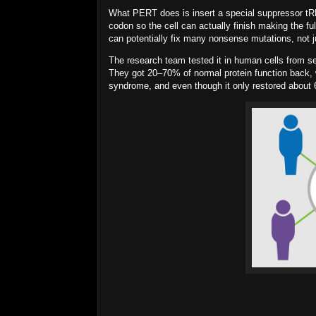
What PERT does is insert a special
suppressor t
codon so the cell can actually finish making the fu
can potentially fix
many
nonsense mutations, not j
The research team tested it in human cells from s
They got
20–70%
of normal protein function back, 
syndrome, and even though it only restored about