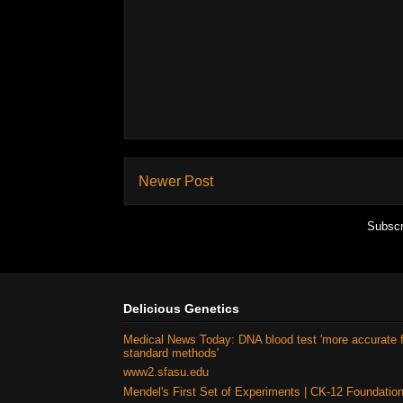
Newer Post
Subscr
Delicious Genetics
Medical News Today: DNA blood test 'more accurate 
standard methods'
www2.sfasu.edu
Mendel's First Set of Experiments | CK-12 Foundatio