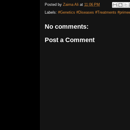
Posted by
Zaima Ali
at
11:06 PM
Labels:
#Genetics #Diseases #Treatments #primee
No comments:
Post a Comment