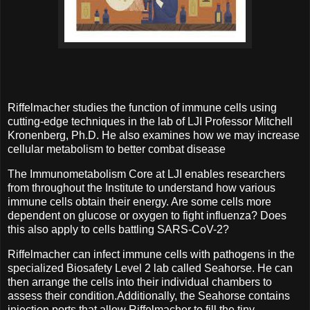
Riffelmacher studies the function of immune cells using
cutting-edge techniques in the lab of LJI Professor Mitchell
Kronenberg, Ph.D. He also examines how we may increase
cellular metabolism to better combat disease
The Immunometabolism Core at LJI enables researchers
from throughout the Institute to understand how various
immune cells obtain their energy. Are some cells more
dependent on glucose or oxygen to fight influenza? Does
this also apply to cells battling SARS-CoV-2?
Riffelmacher can infect immune cells with pathogens in the
specialized Biosafety Level 2 lab called Seahorse. He can
then arrange the cells into their individual chambers to
assess their condition.Additionally, the Seahorse contains
injection ports that allow Riffelmacher to fill the tiny