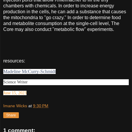
chambers with chemicals. In order to increase energy
production in the cells, he can add a substance that causes
the mitochondria to "go crazy." In order to determine food
and metabolite consumption at the single-cell level, The
Core may also conduct "metabolic flow" experiments.
resources:
Madeline McCurry-Schmidt
Science Writer
June 15, 2023
Imane Wicks
at
9:30 PM
Share
1 comment: