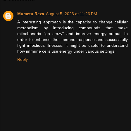
Mumetu Reza
August 5, 2023 at 11:26 PM
A interesting approach is the capacity to change cellular
metabolism by introducing compounds that make
mitochondria "go crazy" and improve energy output. In
order to enhance the immune response and successfully
fight infectious illnesses, it might be useful to understand
how immune cells use energy under various settings.
Reply