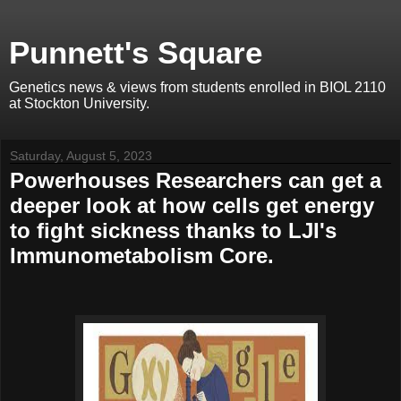
Punnett's Square
Genetics news & views from students enrolled in BIOL 2110
at Stockton University.
Saturday, August 5, 2023
Powerhouses Researchers can get a
deeper look at how cells get energy
to fight sickness thanks to LJI's
Immunometabolism Core.