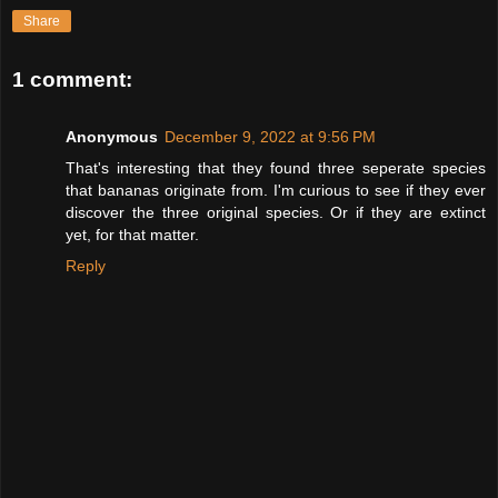
Share
1 comment:
Anonymous
December 9, 2022 at 9:56 PM
That's interesting that they found three seperate species
that bananas originate from. I'm curious to see if they ever
discover the three original species. Or if they are extinct
yet, for that matter.
Reply