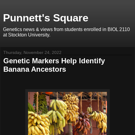
Punnett's Square
Genetics news & views from students enrolled in BIOL 2110
at Stockton University.
Thursday, November 24, 2022
Genetic Markers Help Identify
Banana Ancestors