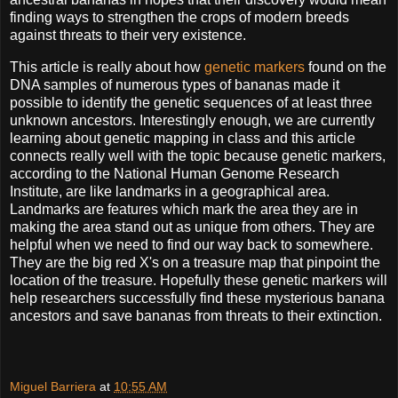
finding ways to strengthen the crops of modern breeds
against threats to their very existence.
This article is really about how
genetic markers
found on the
DNA samples of numerous types of bananas made it
possible to identify the genetic sequences of at least three
unknown ancestors. Interestingly enough, we are currently
learning about genetic mapping in class and this article
connects really well with the topic because genetic markers,
according to the National Human Genome Research
Institute, are like landmarks in a geographical area.
Landmarks are features which mark the area they are in
making the area stand out as unique from others. They are
helpful when we need to find our way back to somewhere.
They are the big red X's on a treasure map that pinpoint the
location of the treasure. Hopefully these genetic markers will
help researchers successfully find these mysterious banana
ancestors and save bananas from threats to their extinction.
Miguel Barriera
at
10:55 AM