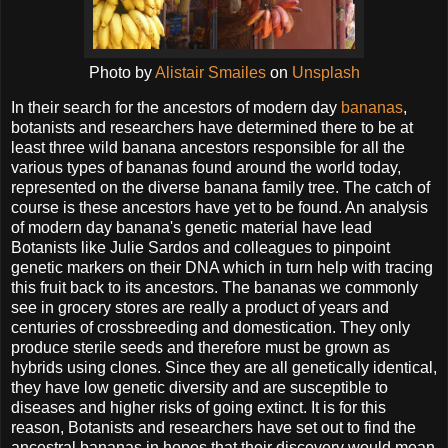
Photo by
Alistair Smailes
on
Unsplash
In their search for the ancestors of modern day
bananas
,
botanists and researchers have determined there to be at
least three wild banana ancestors responsible for all the
various types of bananas found around the world today,
represented on the diverse banana family tree. The catch of
course is these ancestors have yet to be found. An analysis
of modern day banana's genetic material have lead
Botanists like Julie Sardos and colleagues to pinpoint
genetic markers on their DNA which in turn help with tracing
this fruit back to its ancestors. The bananas we commonly
see in grocery stores are really a product of years and
centuries of crossbreeding and domestication. They only
produce sterile seeds and therefore must be grown as
hybrids using clones. Since they are all genetically identical,
they have low genetic diversity and are susceptible to
diseases and higher risks of going extinct. It is for this
reason, Botanists and researchers have set out to find the
ancestral bananas in hopes that their discovery would mean