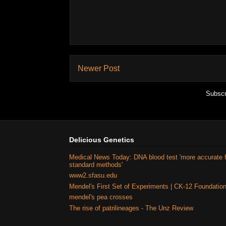
Newer Post
Subscr
Delicious Genetics
Medical News Today: DNA blood test 'more accurate 
standard methods'
www2.sfasu.edu
Mendel's First Set of Experiments | CK-12 Foundatio
mendel's pea crosses
The rise of patrilineages - The Unz Review