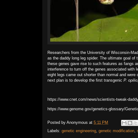
Researchers from the University of Wisconsin-Ma
as the daddy long leg spider. The ultimate goal o
these genes gave rise to such features as fangs 
interference to turn off the genes associated with 
eight legs came out shorter than normal and were 
next plan is to develop the first transgenic
P. opili
https://www.cnet.com/news/scientists-tweak-daddy-
https://www.genome.gov/genetics-glossary/Geneti
Posted by
Anonymous
at
5:11 PM
Labels:
genetic engineering
,
genetic modification
,