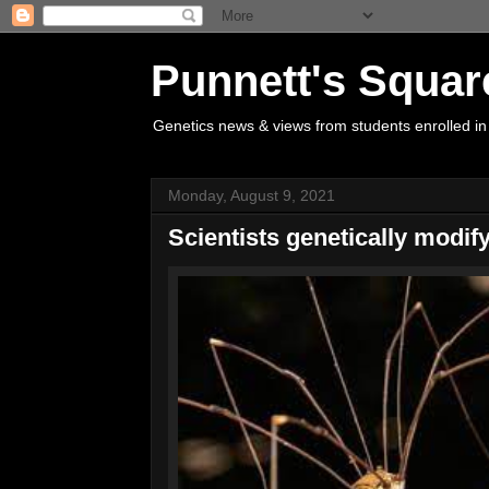
Punnett's Squar
Genetics news & views from students enrolled in
Monday, August 9, 2021
Scientists genetically modif