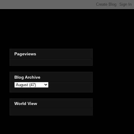
Pageviews
Blog Archive
World View