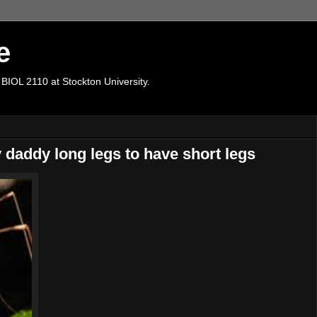
e
 BIOL 2110 at Stockton University.
y daddy long legs to have short legs