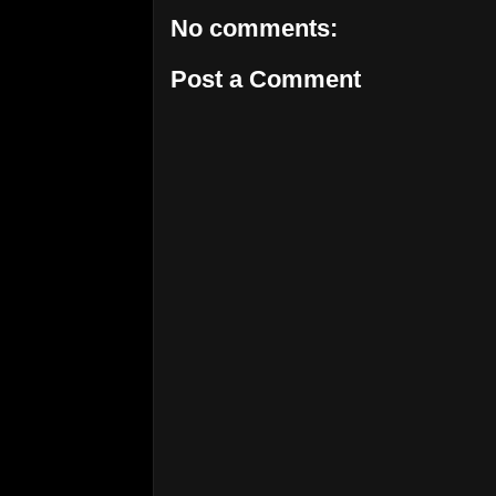
No comments:
Post a Comment