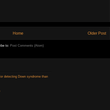
Home
Older Post
ibe to:
Post Comments (Atom)
for detecting Down syndrome than
n