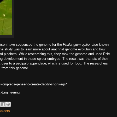
dison have sequenced the genome for the
Phalangium opilio,
also known
f the study was to learn more about arachnid genome evolution and how
and pinchers. While researching this, they took the genome and used RNA
leg development in these spider embryos. The result was that six of their
closer to a pedipalp appendage, which is used for food. The researchers
o,
from this genome.
long-legs-genes-to-create-daddy-short-legs/
c-Engineering
spiders