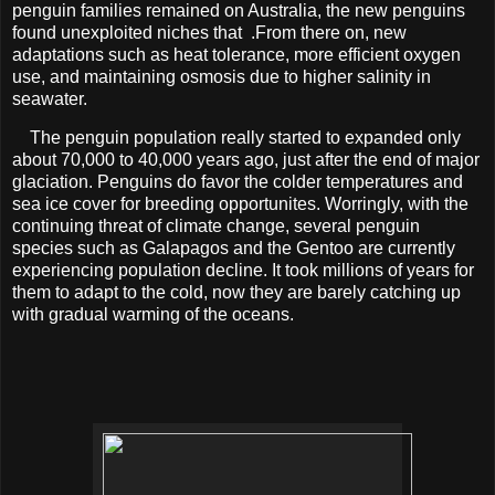
penguin families remained on Australia, the new penguins
found unexploited niches that .From there on, new
adaptations such as heat tolerance, more efficient oxygen
use, and maintaining osmosis due to higher salinity in
seawater.
The penguin population really started to expanded only
about 70,000 to 40,000 years ago, just after the end of major
glaciation. Penguins do favor the colder temperatures and
sea ice cover for breeding opportunites. Worringly, with the
continuing threat of climate change, several penguin
species such as Galapagos and the Gentoo are currently
experiencing population decline. It took millions of years for
them to adapt to the cold, now they are barely catching up
with gradual warming of the oceans.