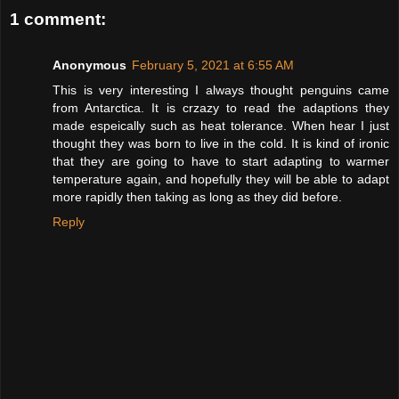
1 comment:
Anonymous
February 5, 2021 at 6:55 AM
This is very interesting I always thought penguins came
from Antarctica. It is crzazy to read the adaptions they
made espeically such as heat tolerance. When hear I just
thought they was born to live in the cold. It is kind of ironic
that they are going to have to start adapting to warmer
temperature again, and hopefully they will be able to adapt
more rapidly then taking as long as they did before.
Reply