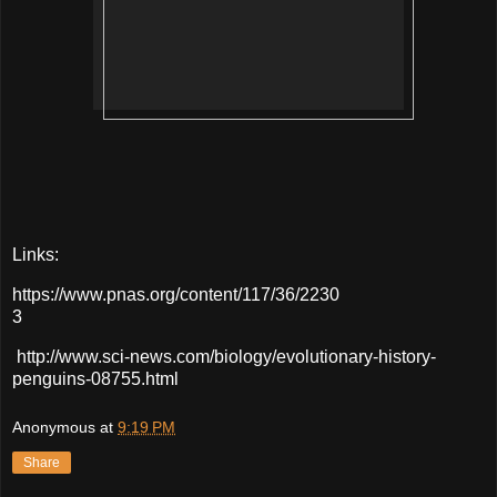
Links:
https://www.pnas.org/content/117/36/2230
3
http://www.sci-news.com/biology/evolutionary-history-
penguins-08755.html
Anonymous
at
9:19 PM
Share