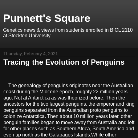
Punnett's Square
Genetics news & views from students enrolled in BIOL 2110
at Stockton University.
Thursday, February 4, 2021
Tracing the Evolution of Penguins
The genealogy of penguins originates near the Australian
coast during the Miocene epoch, roughly 22 million years
ago. Not at Antarctica as was theorized before. Then the
ancestors for the two largest penguins, the emperor and king
penguins separated from the Australian proto penguins to
colonize Antarctica. Then about 10 million years later, other
penguin families began to move away from Australia and left
for other places such as Southern Africa, South America and
even up north as the Galapagos Islands.While other