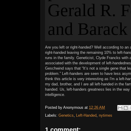
A
re you left or right-handed? Well according to an 
right-handed leaving the remaining 10% to left-ha
runs in the family. Geneticist, Clyde Francks with 
associated with the development of left-
handedness
Geschwind says that
“It’s not a single gene that l
problem.” Left-handers are seen to have less asymm
think this article is very interesting as I'm a left-
my dad, brother, and I are all left-handed in the fam
handed. Us, left-handers greatness lies in the way t
intelligence.
Posted by
Anonymous
at
12:26 AM
Labels:
Genetics
,
Left-Handed
,
nytimes
1 comment: