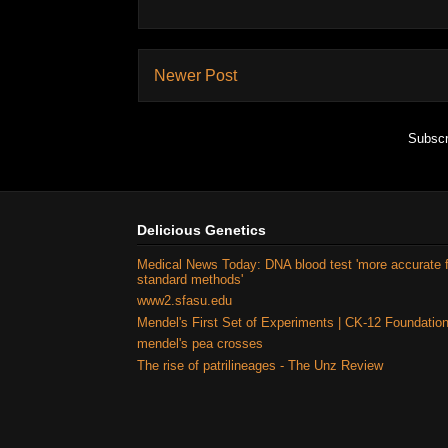
Newer Post
Subscr
Delicious Genetics
Medical News Today: DNA blood test 'more accurate 
standard methods'
www2.sfasu.edu
Mendel's First Set of Experiments | CK-12 Foundatio
mendel's pea crosses
The rise of patrilineages - The Unz Review