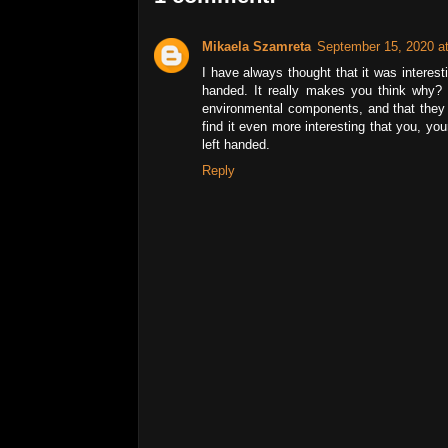
Mikaela Szamreta
September 15, 2020 a
I have always thought that it was interest
handed. It really makes you think why? 
environmental components, and that they h
find it even more interesting that you, you
left handed.
Reply