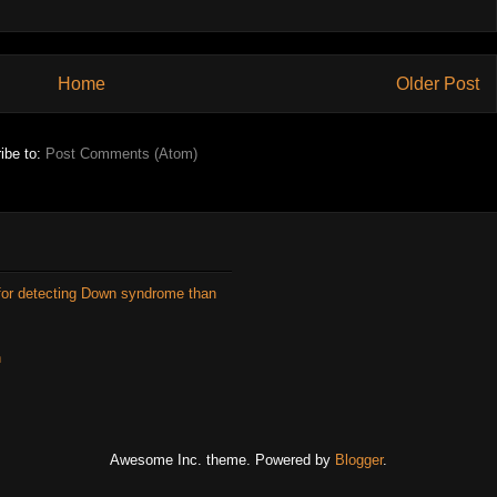
Home
Older Post
ibe to:
Post Comments (Atom)
for detecting Down syndrome than
n
Awesome Inc. theme. Powered by
Blogger
.