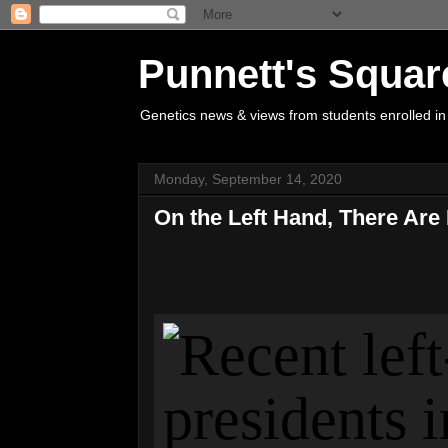
Punnett's Squar
Genetics news & views from students enrolled in
Monday, September 14, 2020
On the Left Hand, There Ar