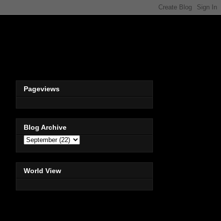
Pageviews
Blog Archive
World View