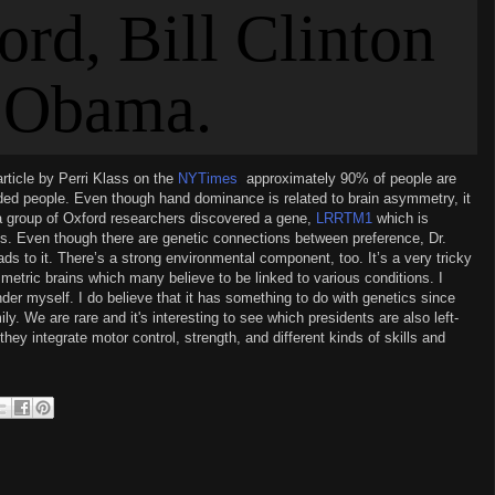
article by Perri Klass on the
NYTimes
,
approximately 90% of people are
nded people. Even though hand dominance is related to brain asymmetry, it
a group
of
Oxford researchers discovered a gene,
LRRTM1
which is
. Even though there are genetic connections between preference, Dr.
eads to it. There’s a strong environmental component, too. It’s a very tricky
etric brains which many believe to be linked to various conditions. I
hander myself. I do believe that it has something to do with genetics since
ily. We are rare and it's interesting to see which presidents are also left-
hey integrate motor control, strength, and different kinds of skills and