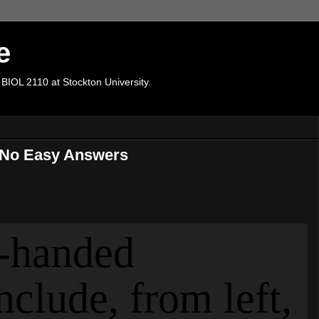
e
 BIOL 2110 at Stockton University.
e No Easy Answers