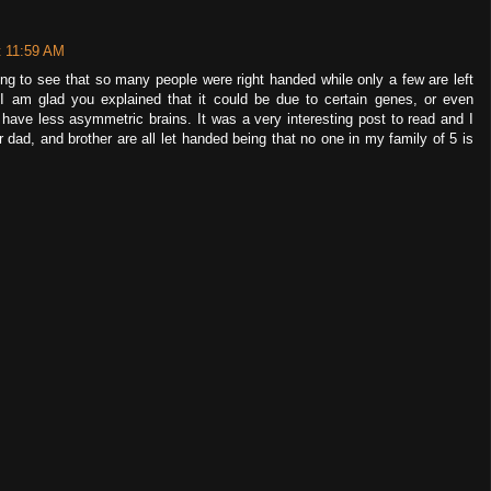
t 11:59 AM
ing to see that so many people were right handed while only a few are left
I am glad you explained that it could be due to certain genes, or even
ave less asymmetric brains. It was a very interesting post to read and I
r dad, and brother are all let handed being that no one in my family of 5 is