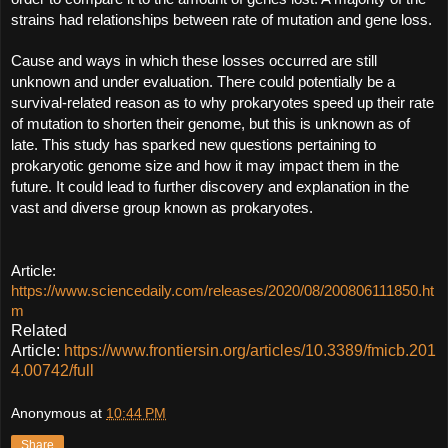
strains had relationships between rate of mutation and gene loss.
Cause and ways in which these losses occurred are still 
unknown and under evaluation. There could potentially be a 
survival-related reason as to why prokaryotes speed up their rate 
of mutation to shorten their genome, but this is unknown as of 
late. This study has sparked new questions pertaining to 
prokaryotic genome size and how it may impact them in the 
future. It could lead to further discovery and explanation in the 
vast and diverse group known as prokaryotes.
Article: 
https://www.sciencedaily.com/releases/2020/08/200806111850.ht
m
Related
Article:
https://www.frontiersin.org/articles/10.3389/fmicb.201
4.00742/full
Anonymous
at
10:44 PM
Share