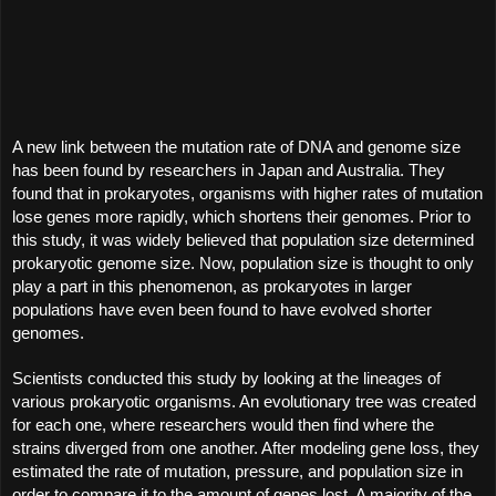
A new link between the mutation rate of DNA and genome size 
has been found by researchers in Japan and Australia. They 
found that in prokaryotes, organisms with higher rates of mutation 
lose genes more rapidly, which shortens their genomes. Prior to 
this study, it was widely believed that population size determined 
prokaryotic genome size. Now, population size is thought to only 
play a part in this phenomenon, as prokaryotes in larger 
populations have even been found to have evolved shorter 
genomes.
Scientists conducted this study by looking at the lineages of 
various prokaryotic organisms. An evolutionary tree was created 
for each one, where researchers would then find where the 
strains diverged from one another. After modeling gene loss, they 
estimated the rate of mutation, pressure, and population size in 
order to compare it to the amount of genes lost. A majority of the 