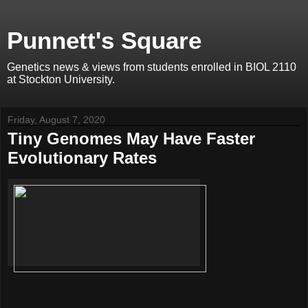
Punnett's Square
Genetics news & views from students enrolled in BIOL 2110
at Stockton University.
Friday, August 7, 2020
Tiny Genomes May Have Faster
Evolutionary Rates