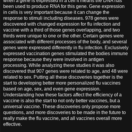
when a gene is expressed in a cell it means the DNA has
been used to produce RNA for this gene. Gene expression
in cells is very important because it can change the
response to stimuli including diseases. 978 genes were
discovered with changed expression for flu infection and
vaccine with a third of those genes overlapping, and two
thirds were unique to one or the other. Certain genes were
associated with different processes of the body, and several
genes were expressed differently in flu infection. Exclusively
expressed vaccination genes stimulated the bodies immune
response because they were involved in antigen
processing. While analyzing these studies it was also
discovered that 907 genes were related to age, and 48 were
related to sex. Putting all these discoveries together is the
start to developing better more personalized flu vaccines
based on age, sex, and even gene expression.
Understanding how these factors affect the efficiency of a
vaccine is also the start to not only better vaccines, but a
universal vaccine. These discoveries only propose more
questions, and more discoveries to be made in the future to
really make the flu vaccine, and all vaccines overall more
effective.