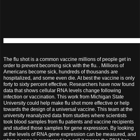
The flu shot is a common vaccine millions of people get in
order to prevent becoming sick with the flu. . Millions of
Americans become sick, hundreds of thousands are
hospitalized, and some even die. At best the vaccine is only
forty to sixty percent effective. Researchers have now found
data that shows cellular RNA levels change following
infection or vaccination. This work from Michigan State
University could help make flu shot more effective or help
towards the design of a universal vaccine. This team at the
university reanalyzed data from studies where scientists
took blood samples from flu patients and vaccine recipients
and studied those samples for gene expression. By looking
at the levels of RNA gene expression can be measured, and