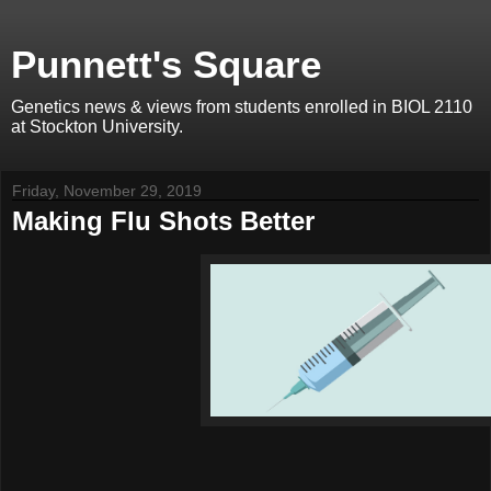
Punnett's Square
Genetics news & views from students enrolled in BIOL 2110
at Stockton University.
Friday, November 29, 2019
Making Flu Shots Better