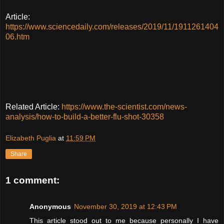
Article:
https://www.sciencedaily.com/releases/2019/11/1911261404
06.htm
Related Article:
https://www.the-scientist.com/news-
analysis/how-to-build-a-better-flu-shot-30358
Elizabeth Puglia
at
11:59 PM
Share
1 comment:
Anonymous
November 30, 2019 at 12:43 PM
This article stood out to me because personally I have