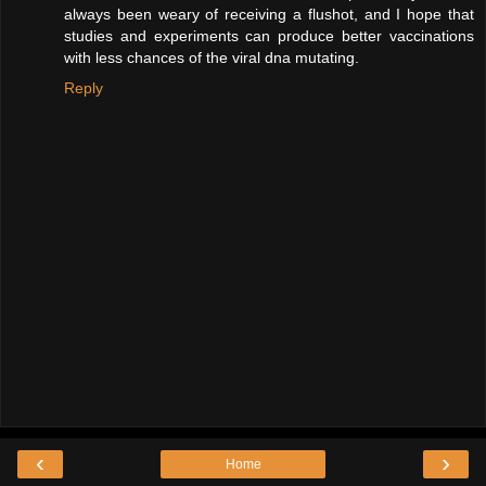
always been weary of receiving a flushot, and I hope that
studies and experiments can produce better vaccinations
with less chances of the viral dna mutating.
Reply
‹
›
Home