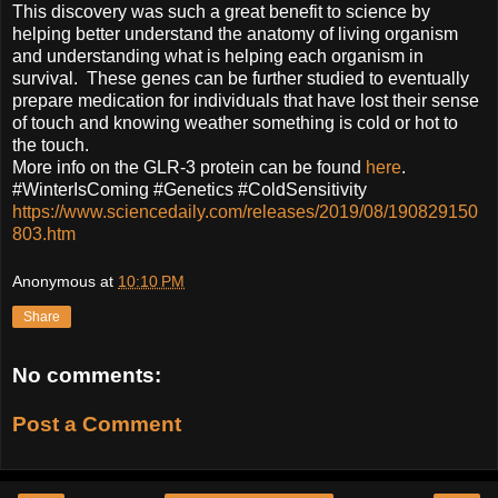
This discovery was such a great benefit to science by
helping better understand the anatomy of living organism
and understanding what is helping each organism in
survival. These genes can be further studied to eventually
prepare medication for individuals that have lost their sense
of touch and knowing weather something is cold or hot to
the touch.
More info on the GLR-3 protein can be found
here
.
#WinterIsComing #Genetics #ColdSensitivity
https://www.sciencedaily.com/releases/2019/08/190829150
803.htm
Anonymous
at
10:10 PM
Share
No comments:
Post a Comment