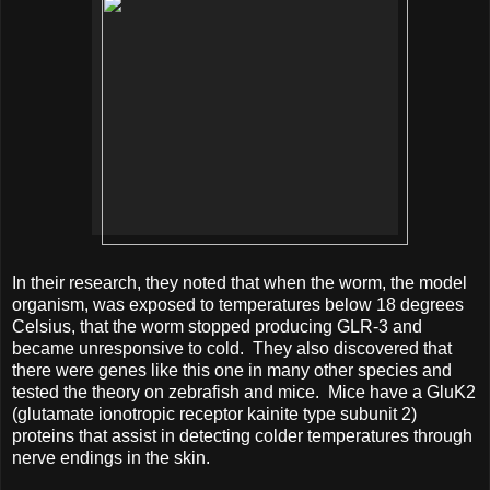
In their research, they noted that when the worm, the model
organism, was exposed to temperatures below 18 degrees
Celsius, that the worm stopped producing GLR-3 and
became unresponsive to cold. They also discovered that
there were genes like this one in many other species and
tested the theory on zebrafish and mice. Mice have a GluK2
(glutamate ionotropic receptor kainite type subunit 2)
proteins that assist in detecting colder temperatures through
nerve endings in the skin.