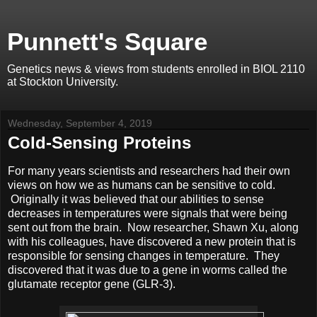
Punnett's Square
Genetics news & views from students enrolled in BIOL 2110
at Stockton University.
Wednesday, September 4, 2019
Cold-Sensing Proteins
For many years scientists and researchers had their own
views on how we as humans can be sensitive to cold.
Originally it was believed that our abilities to sense
decreases in temperatures were signals that were being
sent out from the brain. Now researcher, Shawn Xu, along
with his colleagues, have discovered a new protein that is
responsible for sensing changes in temperature. They
discovered that it was due to a gene in worms called the
glutamate receptor gene (GLR-3).