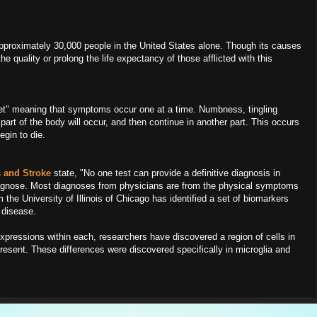
approximately 30,000 people in the United States alone. Though its causes
e quality or prolong the life expectancy of those afflicted with this
et" meaning that symptoms occur one at a time. Numbness, tingling
 part of the body will occur, and then continue in another part. This occurs
egin to die.
rs and Stroke
state, "No one test can provide a definitive diagnosis in
diagnose. Most diagnoses from physicians are from the physical symptoms
 the University of Illinois of Chicago has identified a set of biomarkers
 disease.
pressions within each, researchers have discovered a region of cells in
resent. These differences were discovered specifically in microglia and