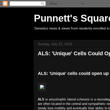
Punnett's Squar
Genetics news & views from students enrolled in
Sunday, July 21, 2019
ALS: 'Unique' Cells Could 
ALS: 'Unique' cells could open up
ALS
or amyotrophic lateral sclerosis is a neurodeg
are often located in the central and sympathetic n
slowly lose mobility and eventually their ability t