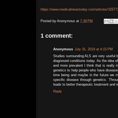
https://www.medicalnewstoday.com/articles/32577
Posted by
Anonymous
at
7:39 PM
1 comment:
Anonymous
July 31, 2019 at 4:15 PM
Studies surrounding ALS are very useful b
diagnosed conditions today. As the idea o
and more prevalent I think that is really
genetics to help people who have diseases
time being and maybe in the future we m
specific disease through genetics. Thr
leads to better therapeutic treatment and 
Reply