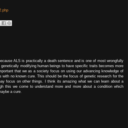
2.php
ecause ALS is practically a death sentence and is one of most wrongfully
f genetically modifying human beings to have specific traits becomes more
 important that we as a society focus on using our advancing knowledge of
 with no known cure. This should be the focus of genetic research for the
ay focus on other things. I think its amazing what we can learn about a
ough this we come to understand more and more about a condition which
maybe a cure.