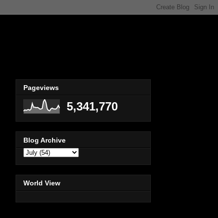
Pageviews
5,341,770
Blog Archive
World View