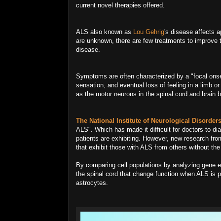
current novel therapies offered.
ALS also known as
Lou Gehrig
's disease affects 
are unknown, there are few treatments to improve th
disease.
Symptoms are often characterized by a "focal ons
sensation, and eventual loss of feeling in a limb or
as the motor neurons in the spinal cord and brain b
The National Institute of Neurological Disorde
ALS". Which has made it difficult for doctors to 
patients are exhibiting. However, new research from
that exhibit those with ALS from others without the
By comparing cell populations by analyzing gene ex
the spinal cord that change function when ALS is p
astrocytes.