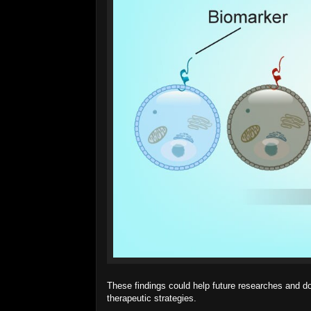
These findings could help future researches and 
therapeutic strategies.