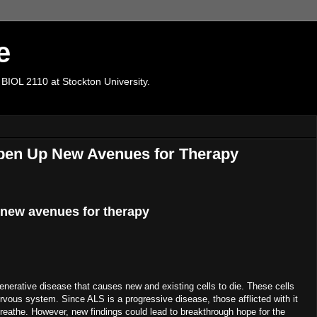
e
 BIOL 2110 at Stockton University.
Open Up New Avenues for Therapy
 new avenues for therapy
enerative disease that causes new and existing cells to die. These cells
ervous system. Since ALS is a progressive disease, those afflicted with it
o breathe. However, new findings could lead to breakthrough hope for the