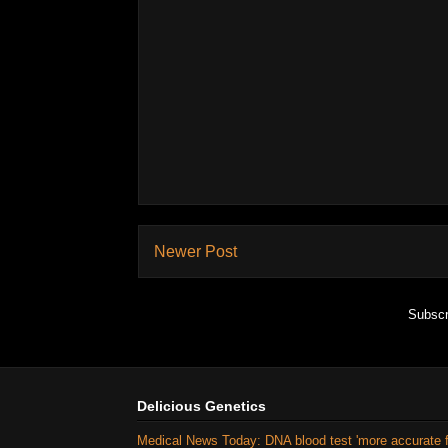
Newer Post
Subscr
Delicious Genetics
Medical News Today: DNA blood test 'more accurate 