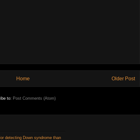
Home
Older Post
ibe to:
Post Comments (Atom)
for detecting Down syndrome than