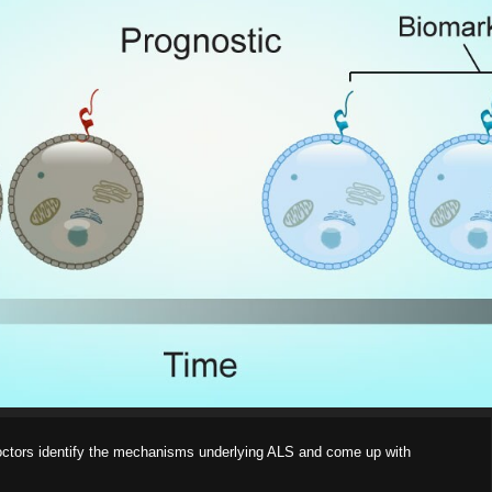
doctors identify the mechanisms underlying ALS and come up with