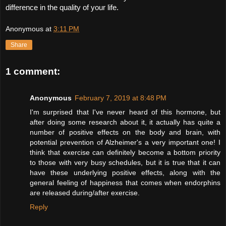
difference in the quality of your life. 
Anonymous
at
3:11 PM
Share
1 comment:
Anonymous
February 7, 2019 at 8:48 PM
I'm surprised that I've never heard of this hormone, but
after doing some research about it, it actually has quite a
number of positive effects on the body and brain, with
potential prevention of Alzheimer's a very important one! I
think that exercise can definitely become a bottom priority
to those with very busy schedules, but it is true that it can
have these underlying positive effects, along with the
general feeling of happiness that comes when endorphins
are released during/after exercise.
Reply