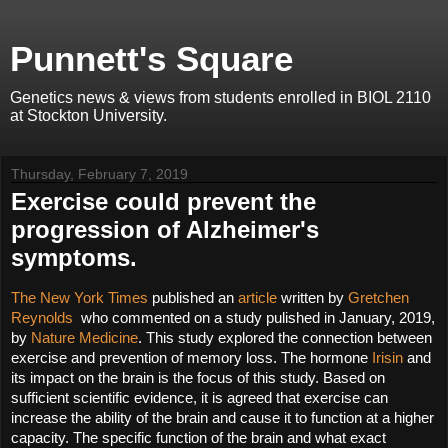
Punnett's Square
Genetics news & views from students enrolled in BIOL 2110
at Stockton University.
Thursday, February 7, 2019
Exercise could prevent the
progression of Alzheimer's
symptoms.
The New York Times
 published an 
article 
written by 
Gretchen 
Reynolds 
 who commented on a study pulished in January, 2019,  
by 
Nature Medicine
. This study explored the connection between 
exercise and prevention of memory loss. The hormone 
Irisin
 and 
its impact on the brain is the focus of this study. Based on 
sufficient scientific evidence, it is agreed that exercise can 
increase the ability of the brain and cause it to function at a higher 
capacity. The specific function of the brain and what exact 