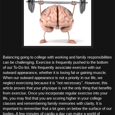
Balancing going to college with working and family responsibilities 
can be challenging. Exercise is frequently pushed to the bottom 
of our To-Do list. We frequently associate exercise with our 
outward appearance, whether it is losing fat or gaining muscle. 
When our outward appearance is not a priority in our life, we 
neglect exercising because it is "not necessary". However, this 
article proves that your physique is not the only thing that benefits 
from exercise. Once you incorporate regular exercise into your 
life, you may find that you are scoring higher in your college 
classes and remembering family memories with clarity. It is 
important to remember that a lot goes on below the surface of our 
bodies. A few minutes of cardio a day can make a world of 