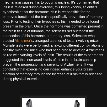
mechanism causes this to occur is unclear. It's confirmed that 
Irisin is released during exercise, this being known, scientists 
hypothesize that the hormone Irisin is responsible for the 
improved function of the brain, specifically prevention of memory 
loss. Prior to testing their hypothesis, Irisin needed to be found 
present in the brain. Once the hormone was confirmed present in 
the brain tissue of humans, the scientists set out to test the 
connection of this hormone to memory loss. Scientists who 
studied 
Alzheimer's
, arranged a series of tests involving mice. 
Multiple tests were performed, analyzing different combinations of 
healthy mice and mice who had been bred to develop Alzheimer's 
paired with varying levels of Irisin. The results of the experiments 
suggested that increased levels of Irisin in the brain can help 
prevent the progression and severity of Alzheimer's. It was 
concluded that exercising can indeed enhance your brains 
function of memory through the increase of Irisin that is released 
during physical exercise. 