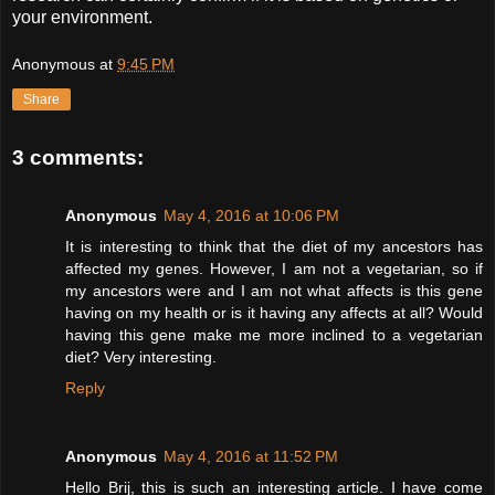
your environment.
Anonymous
at
9:45 PM
Share
3 comments:
Anonymous
May 4, 2016 at 10:06 PM
It is interesting to think that the diet of my ancestors has
affected my genes. However, I am not a vegetarian, so if
my ancestors were and I am not what affects is this gene
having on my health or is it having any affects at all? Would
having this gene make me more inclined to a vegetarian
diet? Very interesting.
Reply
Anonymous
May 4, 2016 at 11:52 PM
Hello Brij, this is such an interesting article. I have come