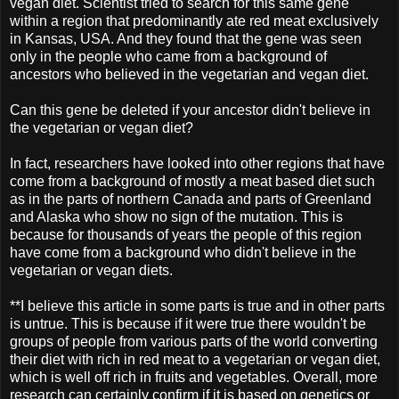
vegan diet. Scientist tried to search for this same gene
within a region that predominantly ate red meat exclusively
in Kansas, USA. And they found that the gene was seen
only in the people who came from a background of
ancestors who believed in the vegetarian and vegan diet.
Can this gene be deleted if your ancestor didn't believe in
the vegetarian or vegan diet?
In fact, researchers have looked into other regions that have
come from a background of mostly a meat based diet such
as in the parts of northern Canada and parts of Greenland
and Alaska who show no sign of the mutation. This is
because for thousands of years the people of this region
have come from a background who didn't believe in the
vegetarian or vegan diets.
**I believe this article in some parts is true and in other parts
is untrue. This is because if it were true there wouldn't be
groups of people from various parts of the world converting
their diet with rich in red meat to a vegetarian or vegan diet,
which is well off rich in fruits and vegetables. Overall, more
research can certainly confirm if it is based on genetics or