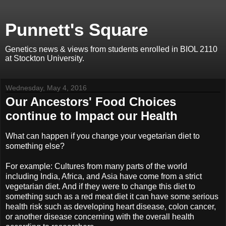
Punnett's Square
Genetics news & views from students enrolled in BIOL 2110
at Stockton University.
Wednesday, May 4, 2016
Our Ancestors' Food Choices
continue to Impact our Health
What can happen if you change your vegetarian diet to
something else?
For example: Cultures from many parts of the world
including India, Africa, and Asia have come from a strict
vegetarian diet. And if they were to change this diet to
something such as a red meat diet it can have some serious
health risk such as developing heart disease, colon cancer,
or another disease concerning with the overall health