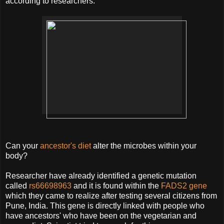
according to researchers.
Can your
ancestor's diet
alter the microbes within your
body?
Researcher have already identified a genetic mutation
called
rs66698963
and it is found within the
FADS2 gene
which they came to realize after testing several citizens from
Pune, India. This gene is directly linked with people who
have ancestors' who have been on the vegetarian and