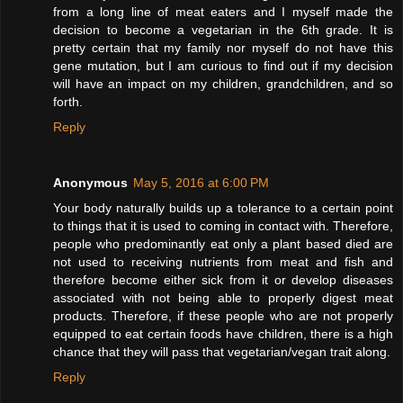
from a long line of meat eaters and I myself made the
decision to become a vegetarian in the 6th grade. It is
pretty certain that my family nor myself do not have this
gene mutation, but I am curious to find out if my decision
will have an impact on my children, grandchildren, and so
forth.
Reply
Anonymous
May 5, 2016 at 6:00 PM
Your body naturally builds up a tolerance to a certain point
to things that it is used to coming in contact with. Therefore,
people who predominantly eat only a plant based died are
not used to receiving nutrients from meat and fish and
therefore become either sick from it or develop diseases
associated with not being able to properly digest meat
products. Therefore, if these people who are not properly
equipped to eat certain foods have children, there is a high
chance that they will pass that vegetarian/vegan trait along.
Reply