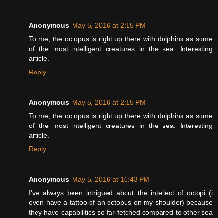
Anonymous
May 5, 2016 at 2:15 PM
To me, the octopus is right up there with dolphins as some
of the most intelligent creatures in the sea. Interesting
article.
Reply
Anonymous
May 5, 2016 at 2:15 PM
To me, the octopus is right up there with dolphins as some
of the most intelligent creatures in the sea. Interesting
article.
Reply
Anonymous
May 5, 2016 at 10:43 PM
I've always been intrigued about the intellect of octopi (i
even have a tattoo of an octopus on my shoulder) because
they have capabilities so far-fetched compared to other sea