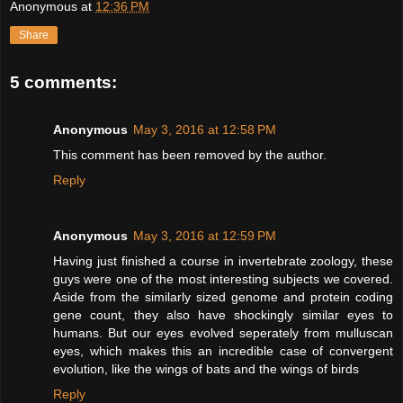
Anonymous
at
12:36 PM
Share
5 comments:
Anonymous
May 3, 2016 at 12:58 PM
This comment has been removed by the author.
Reply
Anonymous
May 3, 2016 at 12:59 PM
Having just finished a course in invertebrate zoology, these
guys were one of the most interesting subjects we covered.
Aside from the similarly sized genome and protein coding
gene count, they also have shockingly similar eyes to
humans. But our eyes evolved seperately from mulluscan
eyes, which makes this an incredible case of convergent
evolution, like the wings of bats and the wings of birds
Reply