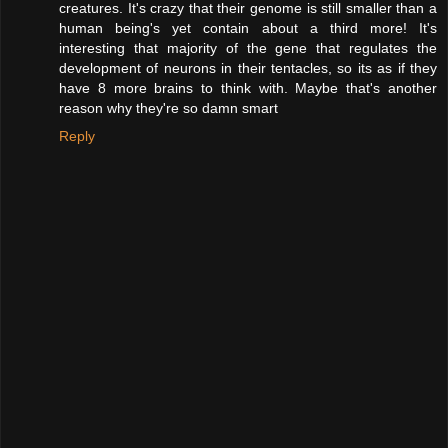
creatures. It's crazy that their genome is still smaller than a
human being's yet contain about a third more! It's
interesting that majority of the gene that regulates the
development of neurons in their tentacles, so its as if they
have 8 more brains to think with. Maybe that's another
reason why they're so damn smart
Reply