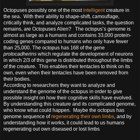
Octopuses possibly one of the most
intelligent
creature in
the sea. With their ability to shape-shift, camouflage,
critically think, and analyze complicated tasks, the question
remains, are Octopuses Alien? The octopus’s genome is
almost as large as a humans and contains 33,000 protein-
coding genes compared to humans who only have fewer
than 25,000. The octopus has 168 of the gene
protocadherins
which regulate the development of neurons
in which 2/3 of this gene is distributed throughout the limbs
of the creature. This enables their tentacles to think on its
own, even when their tentacles have been removed from
their bodies.
According to researchers they want to analyze and
understand the genome of the octopus in order to give
possible insight on how their cognitive skills have evolved.
By understanding this creature and its complicated genome,
who know what could happen. Maybe the octopus has
genome sequence of
regenerating their own limbs
, and by
understanding how it works, it could lead to us humans
regenerating out own diseased or lost limbs