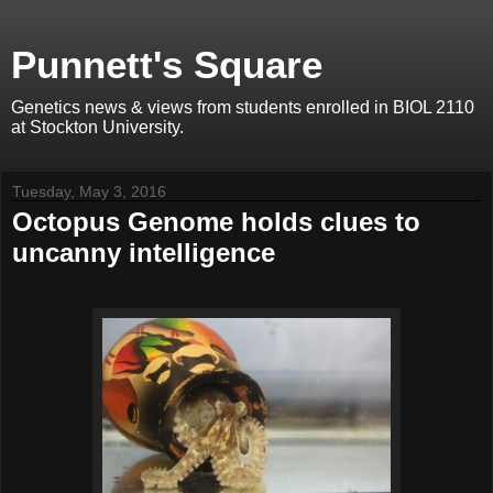
Punnett's Square
Genetics news & views from students enrolled in BIOL 2110
at Stockton University.
Tuesday, May 3, 2016
Octopus Genome holds clues to
uncanny intelligence