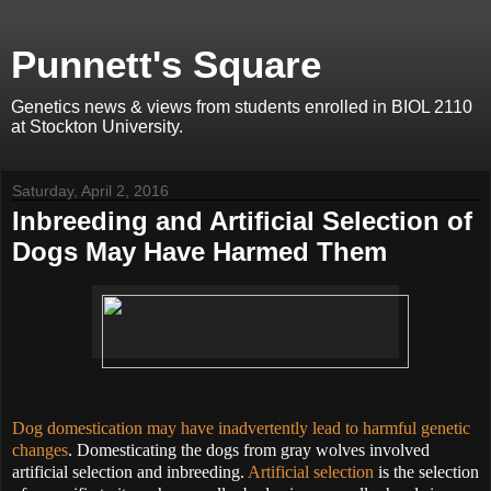
Punnett's Square
Genetics news & views from students enrolled in BIOL 2110
at Stockton University.
Saturday, April 2, 2016
Inbreeding and Artificial Selection of
Dogs May Have Harmed Them
Dog domestication may have inadvertently lead to harmful genetic
changes
. Domesticating the dogs from gray wolves involved
artificial selection and inbreeding.
Artificial selection
is the selection