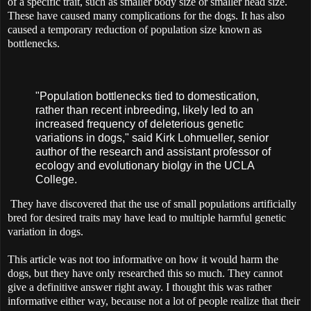
of a specific trait, such as smaller body size or smaller head size.
These have caused many complications for the dogs. It has also
caused a temporary reduction of population size known as
bottlenecks.
"Population bottlenecks tied to domestication,
rather than recent inbreeding, likely led to an
increased frequency of deleterious genetic
variations in dogs," said Kirk Lohmueller, senior
author of the research and assistant professor of
ecology and evolutionary biolgy in the UCLA
College.
They have discovered that the use of small populations artificially
bred for desired traits may have lead to multiple harmful genetic
variation in dogs.
This article was not too informative on how it would harm the
dogs, but they have only researched this so much. They cannot
give a definitive answer right away. I thought this was rather
informative either way, because not a lot of people realize that their