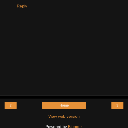
Reply
‹
›
Home
View web version
Powered by
Blogger
.