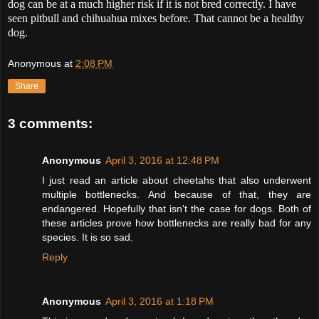
dog can be at a much higher risk if it is not bred correctly. I have
seen pitbull and chihuahua mixes before. That cannot be a healthy
dog.
Anonymous
at
2:08 PM
Share
3 comments:
Anonymous
April 3, 2016 at 12:48 PM
I just read an article about cheetahs that also underwent
multiple bottlenecks. And because of that, they are
endangered. Hopefully that isn't the case for dogs. Both of
these articles prove how bottlenecks are really bad for any
species. It is so sad.
Reply
Anonymous
April 3, 2016 at 1:18 PM