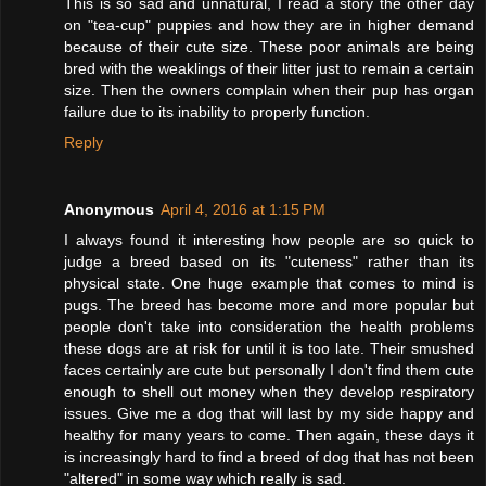
This is so sad and unnatural, I read a story the other day
on "tea-cup" puppies and how they are in higher demand
because of their cute size. These poor animals are being
bred with the weaklings of their litter just to remain a certain
size. Then the owners complain when their pup has organ
failure due to its inability to properly function.
Reply
Anonymous
April 4, 2016 at 1:15 PM
I always found it interesting how people are so quick to
judge a breed based on its "cuteness" rather than its
physical state. One huge example that comes to mind is
pugs. The breed has become more and more popular but
people don't take into consideration the health problems
these dogs are at risk for until it is too late. Their smushed
faces certainly are cute but personally I don't find them cute
enough to shell out money when they develop respiratory
issues. Give me a dog that will last by my side happy and
healthy for many years to come. Then again, these days it
is increasingly hard to find a breed of dog that has not been
"altered" in some way which really is sad.