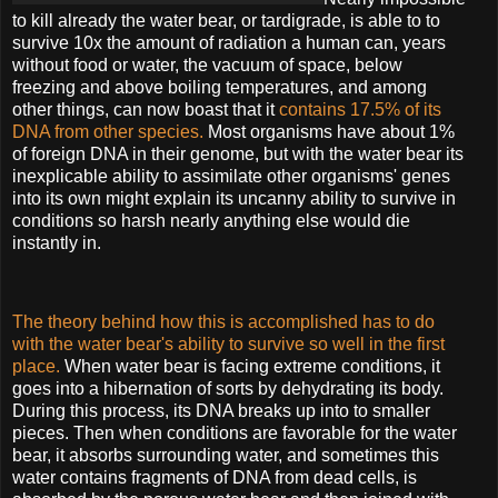
to kill already the water bear, or tardigrade, is able to to
survive 10x the amount of radiation a human can, years
without food or water, the vacuum of space, below
freezing and above boiling temperatures, and among
other things, can now boast that it
contains 17.5% of its
DNA from other species.
Most organisms have about 1%
of foreign DNA in their genome, but with the water bear its
inexplicable ability to assimilate other organisms' genes
into its own might explain its uncanny ability to survive in
conditions so harsh nearly anything else would die
instantly in.
The theory behind how this is accomplished has to do
with the water bear's ability to survive so
well in the first
place.
When water bear is facing extreme conditions, it
goes into a hibernation of sorts by dehydrating its body.
During this process, its DNA breaks up into to smaller
pieces. Then when conditions are favorable for the water
bear, it absorbs surrounding water, and sometimes this
water contains fragments of DNA from dead cells, is