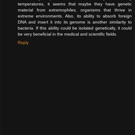
temperatures, it seems that maybe they have genetic
material from extremophiles, organisms that thrive in
extreme environments. Also, its ability to absorb foreign
DNA and insert it into its genome is another similarity to
bacteria. If this ability could be isolated genetically, it could
be very beneficial in the medical and scientific fields.
Reply