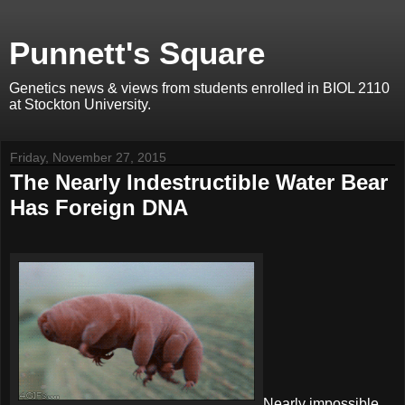
Punnett's Square
Genetics news & views from students enrolled in BIOL 2110
at Stockton University.
Friday, November 27, 2015
The Nearly Indestructible Water Bear
Has Foreign DNA
Nearly impossible