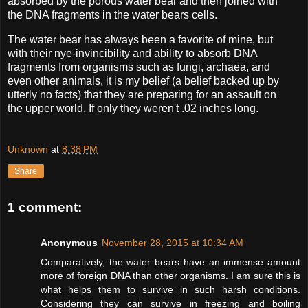
absorbed by the porous water bear and then joined with
the DNA fragments in the water bears cells.
The water bear has always been a favorite of mine, but
with their nye-invincibility and ability to absorb DNA
fragments from organisms such as fungi, archaea, and
even other animals, it is my belief (a belief backed up by
utterly no facts) that they are preparing for an assault on
the upper world. If only they weren't .02 inches long.
Unknown
at
8:38 PM
Share
1 comment:
Anonymous
November 28, 2015 at 10:34 AM
Comparatively, the water bears have an immense amount
more of foreign DNA than other organisms. I am sure this is
what helps them to survive in such harsh conditions.
Considering they can survive in freezing and boiling