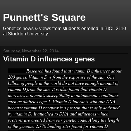
Punnett's Square
Genetics news & views from students enrolled in BIOL 2110
at Stockton University.
Saturday, November 22, 2014
Vitamin D influences genes
Research has found that vitamin D influences about
200 genes. Vitamin D is from the exposure of the sun. One
billion of people in the world do not have enough amount of
vitamin D from the sun. It is also found that vitamin D
increases a person’s susceptibility to autoimmune conditions
such as diabetes type 1. Vitamin D interacts with our DNA
because vitamin D receptor is a protein that is only activated
by vitamin D. It attached to DNA and influences which
proteins are created from our genetic code. Along the length
of the genome, 2,776 binding sites found for vitamin D