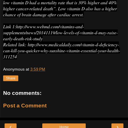
low vitamin D had a mortality rate that is 30% higher and 40%
higher cancer-related death”. Low vitamin D also has a higher
chance of brain damage after cardiac arrest.
Link 1:http://www.webmd.com/vitamins-and-
supplements/news/20141119/low-levels-of-vitamin-d-may-raise-
early-death-risk-study
Related link: http://www.medicaldaily.com/vitamin-d-deficiency-
can-kill-you-quicker-why-sunshine-vitamin-essential-your-health-
311254
Anonymous
at
3:59 PM
Share
No comments:
Post a Comment
‹
›
Home