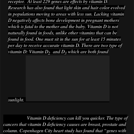
receptor. At least 229 genes are effects by vitamin D.
Research has also found that light skin and hair color evolved
in populations moving to areas with less sun. Lacking vitamin
D negatively affects bone development in pregnant mothers
which is fatal to the mother and the baby. Vitamin D is not
naturally found in foods, unlike other vitamins that can be
found in food. One must sit in the sun for at least 15 minutes
per day to receive accurate vitamin D. There are two type of
vitamin D: Vitamin D
and D
which are both found
2
3
sunlight.
Vitamin D deficiency can kill you quicker. The type of
cancers that vitamin D deficiency causes are breast, prostate and
column. Copenhagen City heart study has found that “genes with