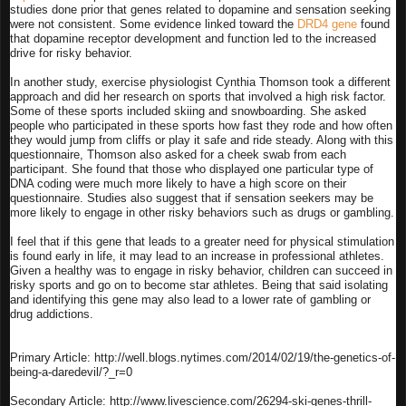
studies done prior that genes related to dopamine and sensation seeking
were not consistent. Some evidence linked toward the
DRD4 gene
found
that dopamine receptor development and function led to the increased
drive for risky behavior.
In another study, exercise physiologist Cynthia Thomson took a different
approach and did her research on sports that involved a high risk factor.
Some of these sports included skiing and snowboarding. She asked
people who participated in these sports how fast they rode and how often
they would jump from cliffs or play it safe and ride steady. Along with this
questionnaire, Thomson also asked for a cheek swab from each
participant. She found that those who displayed one particular type of
DNA coding were much more likely to have a high score on their
questionnaire. Studies also suggest that if sensation seekers may be
more likely to engage in other risky behaviors such as drugs or gambling.
I feel that if this gene that leads to a greater need for physical stimulation
is found early in life, it may lead to an increase in professional athletes.
Given a healthy was to engage in risky behavior, children can succeed in
risky sports and go on to become star athletes. Being that said isolating
and identifying this gene may also lead to a lower rate of gambling or
drug addictions.
Primary Article: http://well.blogs.nytimes.com/2014/02/19/the-genetics-of-
being-a-daredevil/?_r=0
Secondary Article: http://www.livescience.com/26294-ski-genes-thrill-