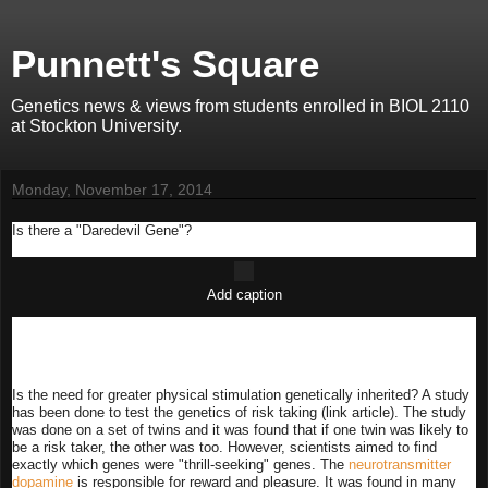
Punnett's Square
Genetics news & views from students enrolled in BIOL 2110
at Stockton University.
Monday, November 17, 2014
Is there a "Daredevil Gene"?
Add caption
Is the need for greater physical stimulation genetically inherited? A study
has been done to test the genetics of risk taking (link article). The study
was done on a set of twins and it was found that if one twin was likely to
be a risk taker, the other was too. However, scientists aimed to find
exactly which genes were "thrill-seeking" genes. The
neurotransmitter
dopamine
is responsible for reward and pleasure. It was found in many