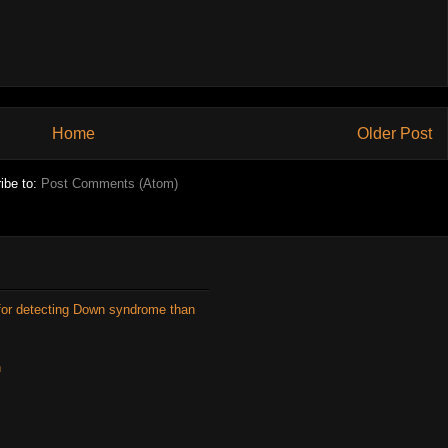
Home
Older Post
ibe to:
Post Comments (Atom)
for detecting Down syndrome than
n