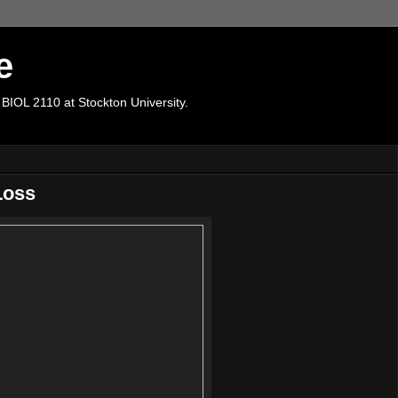
e
 BIOL 2110 at Stockton University.
Loss