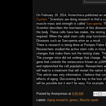
On February 19, 2014, Arstechnica published an art
System
.” Scientists are doing research to find a 
muscle mass and strength is called
Sarcopenia
. T
Scientist describes the mechanism of this disease.
the body. These cells have two states, the resting 
required. When the adult stem cells stop functioni
Diseases such as Sarcopenia arise as a result.
There is research is being done at
Pompeu Fabra Un
Researchers studied the active stem cells in mice. 
changes that make them exit the resting state. Thi
The younger mice did not undergo that change. Re
gene that controls the senescence known as p16INK
and replenished the cell population. Researchers a
will lead to a treatment that will restart the native 
This article was very informative. I believe that con
effects of aging. Discovering the key to the loss of
will be possible but it won’t be easy. For example,
Posted by
Anonymous
at
4:04 AM
Labels:
Aging research
,
genes
,
Muscle repair