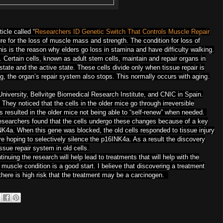
icle called “
Researchers ID Genetic Switch That Controls Muscle Repair
cure for the loss of muscle mass and strength. The condition for loss of
his is the reason why elders go loss in stamina and have difficulty walking.
 Certain cells, known as adult stem cells, maintain and repair organs in
state and the active state. These cells divide only when tissue repair is
ng, the organ’s repair system also stops. This normally occurs with aging.
iversity, Bellvitge Biomedical Research Institute, and CNIC in Spain.
They noticed that the cells in the older mice go through irreversible
s resulted in the older mice not being able to “self-renew” when needed.
searchers found that the cells undergo these changes because of a key
4a. When this gene was blocked, the old cells responded to tissue injury
re hoping to selectively silence the p16INK4a. As a result the discovery
tissue repair system in old cells.
tinuing the research will help lead to treatments that will help with the
 muscle condition is a good start. I believe that discovering a treatment
 there is high risk that the treatment may be a carcinogen.