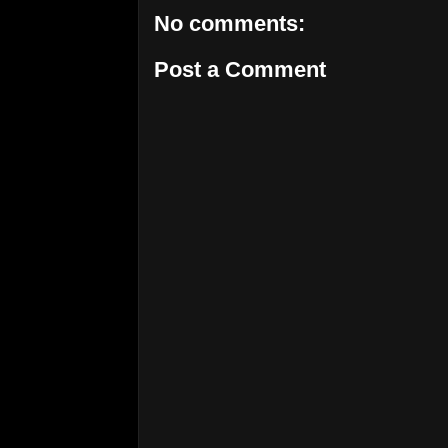
No comments:
Post a Comment