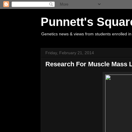
Punnett's Squar
Genetics news & views from students enrolled in
Friday, February 21, 2014
Research For Muscle Mass 