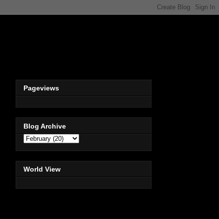
Pageviews
Blog Archive
World View