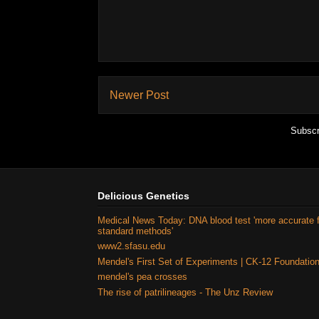
Newer Post
Subscr
Delicious Genetics
Medical News Today: DNA blood test 'more accurate 
standard methods'
www2.sfasu.edu
Mendel's First Set of Experiments | CK-12 Foundatio
mendel's pea crosses
The rise of patrilineages - The Unz Review