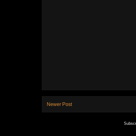
Newer Post
Subscr