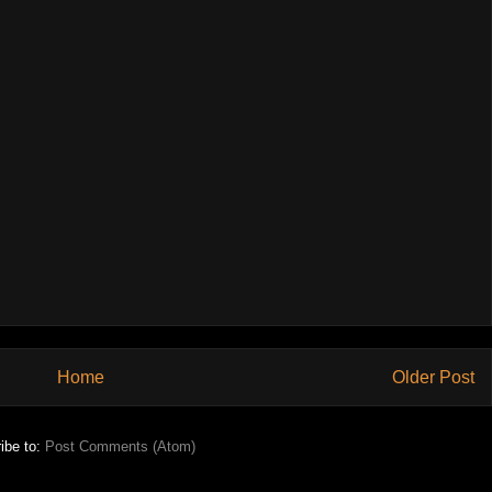
Home
Older Post
ibe to:
Post Comments (Atom)