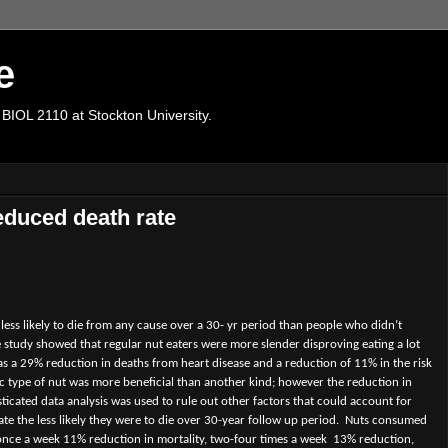
e
 BIOL 2110 at Stockton University.
educed death rate
ss likely to die from any cause over a 30- yr period than people who didn’t
 study showed that regular nut eaters were more slender disproving eating a lot
s a 29% reduction in deaths from heart disease and a reduction of 11% in the risk
fic type of nut was more beneficial than another kind; however the reduction in
ticated data analysis was used to rule out other factors that could account for
ate the less likely they were to die over 30-year follow up period.
Nuts consumed
 once a week 11% reduction in mortality, two-four times a week
13% reduction,