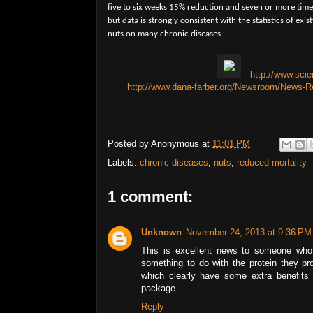
five to six weeks 15% reduction and seven or more tim
but data is strongly consistent with the statistics of exi
nuts on many chronic diseases.
http://www.sci
http://www.dana-farber.org/Newsroom/News-Re
Posted by
Anonymous
at
11:01 PM
Labels:
chronic diseases
,
nuts
,
reduced mortality
1 comment:
Unknown
November 24, 2013 at 9:36 PM
This is excellent news to someone who 
something to do with the protein they pr
which clearly have some extra benefits 
package.
Reply