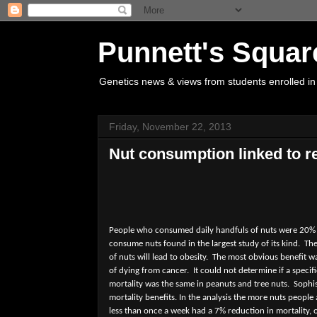
Punnett's Squar
Genetics news & views from students enrolled in
Friday, November 22, 2013
Nut consumption linked to r
People who consumed daily handfuls of nuts were 20% le
consume nuts found in the largest study of its kind.
The
of nuts will lead to obesity.
The most obvious benefit wa
of dying from cancer.
It could not determine if a speci
mortality was the same in peanuts and tree nuts.
Sophis
mortality benefits. In the analysis the more nuts people 
less than once a week had a 7% reduction in mortality,