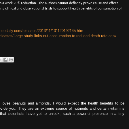
es a week 20% reduction.
The authors cannot defiantly prove cause and effect,
sting clinical and observational trials to support health benefits of consumption of
encedaily.com/releases/2013/11/131120192145.htm
leases/Large-study-links-nut-consumption-to-reduced-death-rate.aspx
loves peanuts and almonds, I would expect the health benefits to be
ovide you. They are an extreme source of nutrients and certain vitamins
that scientists have yet to unlock, such a powerful presence in a tiny