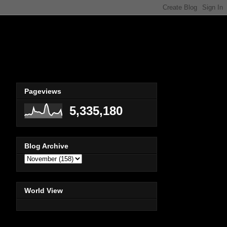
Pageviews
5,335,180
Blog Archive
World View