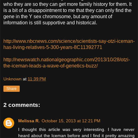
who they are so they can get more family history for them. It
is a bit of a disappointment to me that they can only find the
gene in the Y sex chromosome, but any amount of
information is still supportive and historical.
http://www.nbcnews.com/science/scientists-say-otzi-iceman-
has-living-relatives-5-300-years-8C11392771
http://newswatch.nationalgeographic.com/2013/10/28/otzi-
the-iceman-leads-a-wave-of-genetics-buzz/
Unknown
at
11:39 PM
Share
2 comments:
Melissa R.
October 15, 2013 at 12:21 PM
I thought this article was very interesting. I have never
heard about the Iceman before and I find it pretty amazing