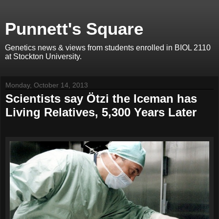
Punnett's Square
Genetics news & views from students enrolled in BIOL 2110
at Stockton University.
Monday, October 14, 2013
Scientists say Ötzi the Iceman has
Living Relatives, 5,300 Years Later