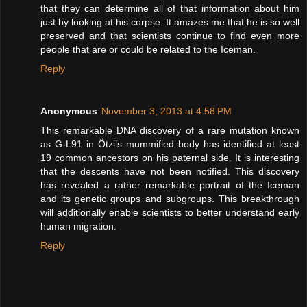
that they can determine all of that information about him
just by looking at his corpse. It amazes me that he is so well
preserved and that scientists continue to find even more
people that are or could be related to the Iceman.
Reply
Anonymous
November 3, 2013 at 4:58 PM
This remarkable DNA discovery of a rare mutation known
as G-L91 in Ötzi’s mummified body has identified at least
19 common ancestors on his paternal side. It is interesting
that the descents have not been notified. This discovery
has revealed a rather remarkable portrait of the Iceman
and its genetic groups and subgroups. This breakthrough
will additionally enable scientists to better understand early
human migration.
Reply