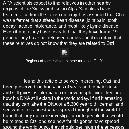
APA scientists expect to find relatives in other nearby
regions of the Swiss and Italian Alps. Scientists have
learned a lot from the frozen mummy. It is assumed that Otzi
was a farmer that suffered heart disease, joint pain, tooth
decay, lactose intolerance, and most likely Lyme disease.
Even though they have revealed that they have found 19
genetic they have not released names and it is certain that
these relatives do not know that they are related to Otzi.
Regions of rare Y-chromosome mutation G-L91
I found this article to be very interesting. Otzi had
been preserved for thousands of years and remains intact
and still gives us information on how people lived then and
how his DNA still exists in the world today. I find it amazing
that they can take the DNA of a 5,300 year old ‘Iceman’ and
see where his ancestry has spread throughout the world. I
hope that they do more investigation into people that would
be related to Otzi and see how far his genes have spread
around the world. Also, they should get inform the ancestors