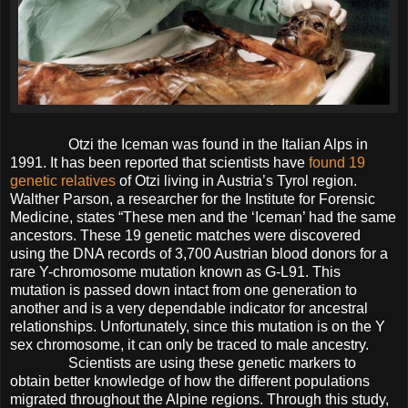
Otzi the Iceman was found in the Italian Alps in
1991. It has been reported that scientists have
found 19
genetic relatives
of Otzi living in Austria’s Tyrol region.
Walther Parson, a researcher for the Institute for Forensic
Medicine, states “These men and the ‘Iceman’ had the same
ancestors. These 19 genetic matches were discovered
using the DNA records of 3,700 Austrian blood donors for a
rare Y-chromosome mutation known as G-L91. This
mutation is passed down intact from one generation to
another and is a very dependable indicator for ancestral
relationships. Unfortunately, since this mutation is on the Y
sex chromosome, it can only be traced to male ancestry.
Scientists are using these genetic markers to
obtain better knowledge of how the different populations
migrated throughout the Alpine regions. Through this study,