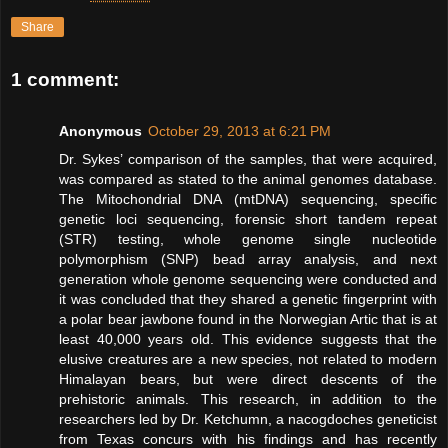
Share
1 comment:
Anonymous
October 29, 2013 at 6:21 PM
Dr. Sykes’ comparison of the samples, that were acquired,
was compared as stated to the animal genomes database.
The Mitochondrial DNA (mtDNA) sequencing, specific
genetic loci sequencing, forensic short tandem repeat
(STR) testing, whole genome single nucleotide
polymorphism (SNP) bead array analysis, and next
generation whole genome sequencing were conducted and
it was concluded that they shared a genetic fingerprint with
a polar bear jawbone found in the Norwegian Artic that is at
least 40,000 years old. This evidence suggests that the
elusive creatures are a new species, not related to modern
Himalayan bears, but were direct descents of the
prehistoric animals. This research, in addition to the
researchers led by Dr. Ketchumn, a nacogdoches geneticist
from Texas concurs with his findings and has recently