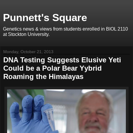
Punnett's Square
Genetics news & views from students enrolled in BIOL 2110
at Stockton University.
Monday, October 21, 2013
DNA Testing Suggests Elusive Yeti
Could be a Polar Bear Yybrid
Roaming the Himalayas