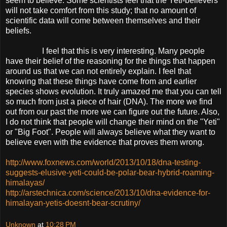
seem to believe. Some scientists feel that the Yeti-believers
will not take comfort from this study; that no amount of
scientific data will come between themselves and their
beliefs.
I feel that this is very interesting. Many people
have their belief of the reasoning for the things that happen
around us that we can not entirely explain. I feel that
knowing that these things have come from and earlier
species shows evolution. It truly amazed me that you can tell
so much from just a piece of hair (DNA). The more we find
out from our past the more we can figure out the future. Also,
I do not think that people will change their mind on the "Yeti"
or "Big Foot". People will always believe what they want to
believe even with the evidence that proves them wrong.
http://www.foxnews.com/world/2013/10/18/dna-testing-
suggests-elusive-yeti-could-be-polar-bear-hybrid-roaming-
himalayas/
http://arstechnica.com/science/2013/10/dna-evidence-for-
himalayan-yetis-doesnt-bear-scrutiny/
Unknown
at
10:28 PM