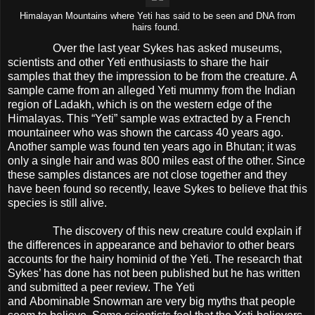
Himalayan Mountains where Yeti has said to be seen and DNA from
hairs found.
Over the last year Sykes has asked museums,
scientists and other Yeti enthusiasts to share the hair
samples that they the impression to be from the creature. A
sample came from an alleged Yeti mummy from the Indian
region of Ladakh, which is on the western edge of the
Himalayas. This “Yeti” sample was extracted by a French
mountaineer who was shown the carcass 40 years ago.
Another sample was found ten years ago in Bhutan; it was
only a single hair and was 800 miles east of the other. Since
these samples distances are not close together and they
have been found so recently, leave Sykes to believe that this
species is still alive.
The discovery of this new creature could explain if
the differences in appearance and behavior to other bears
accounts for the hairy hominid of the Yeti. The research that
Sykes’ has done has not been published but he has written
and submitted a peer review. The Yeti
and Abominable Snowman are very big myths that people