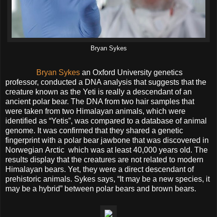
Bryan Sykes
Bryan Sykes
an Oxford University genetics
professor, conducted a DNA analysis that suggests that the
creature known as the Yeti is really a descendant of an
ancient polar bear. The DNA from two hair samples that
were taken from two Himalayan animals, which were
identified as “Yetis”, was compared to a database of animal
genome. It was confirmed that they shared a genetic
fingerprint with a polar bear jawbone that was discovered in
Norwegian Arctic which was at least 40,000 years old. The
results display that the creatures are not related to modern
Himalayan bears. Yet, they were a direct descendant of
prehistoric animals. Sykes says, “It may be a new species, it
may be a hybrid” between polar bears and brown bears.