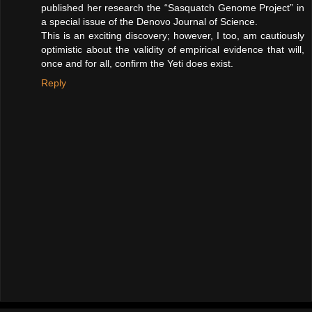
published her research the “Sasquatch Genome Project” in
a special issue of the Denovo Journal of Science.
This is an exciting discovery; however, I too, am cautiously
optimistic about the validity of empirical evidence that will,
once and for all, confirm the Yeti does exist.
Reply