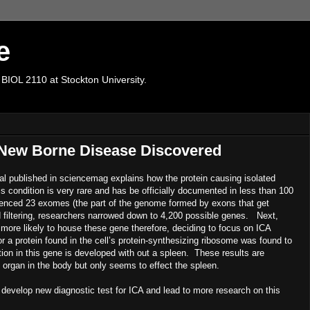
e
 BIOL 2110 at Stockton University.
 New Borne Disease Discovered
nal published in sciencemag explains how the protein causing isolated
s condition is very rare and has be officially documented in less than 100
uenced 23 exomes (the part of the genome formed by exons that get
nd filtering, researchers narrowed down to 4,200 possible genes. Next,
ore likely to house these gene therefore, deciding to focus on ICA
a protein found in the cell’s protein-synthesizing ribosome was found to
tion in this gene is developed with out a spleen. These results are
 organ in the body but only seems to effect the spleen.
p new diagnostic test for ICA and lead to more research on this