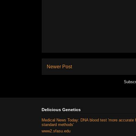
Newer Post
Subscr
Delicious Genetics
Medical News Today: DNA blood test 'more accurate 
standard methods'
www2.sfasu.edu