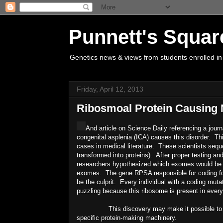
Punnett's Squar
Genetics news & views from students enrolled in
Friday, April 12, 2013
Ribosmoal Protein Causing
And article on Science Daily referencing a jour
congenital asplenia (ICA) causes this disorder. Thi
cases in medical literature. These scientists seq
transformed into proteins). After proper testing a
researchers hypothesized which exomes would be m
exomes. The gene RPSA responsible for coding for 
be the culprit. Every individual with a coding muta
puzzling because this ribosome is present in every
This discovery may make it possible to develo
specific protein-making machinery.