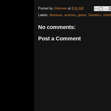
Posted by
Unknown
at
8:51 AM
Labels:
diseases
,
exomes
,
genes
,
Genetics
,
infan
No comments:
Post a Comment