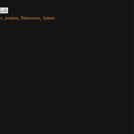
ts
,
proteins
,
Ribosomes
,
Spleen