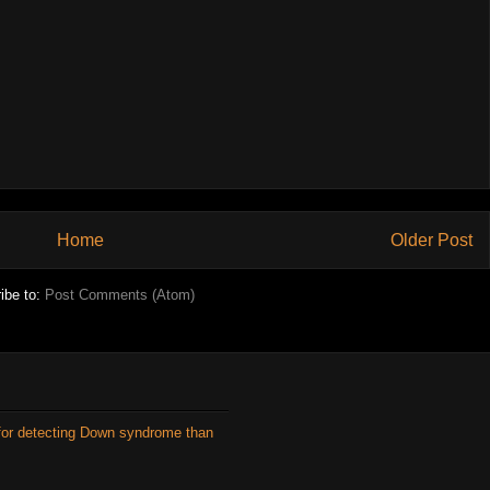
Home
Older Post
ibe to:
Post Comments (Atom)
for detecting Down syndrome than