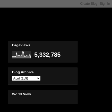
Pageviews
5,332,785
Blog Archive
World View