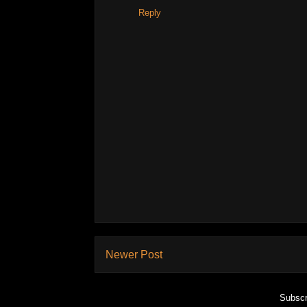
Reply
Newer Post
Subscr