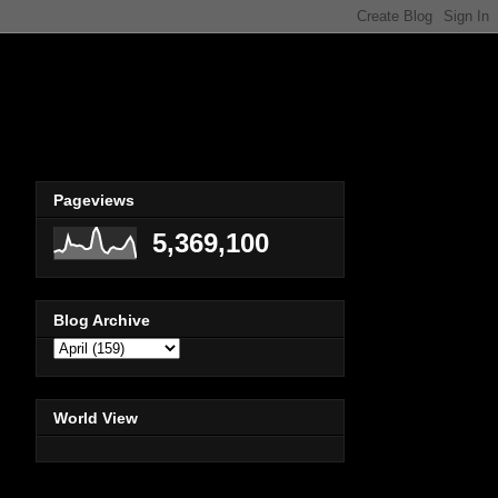
Pageviews
5,369,100
Blog Archive
World View