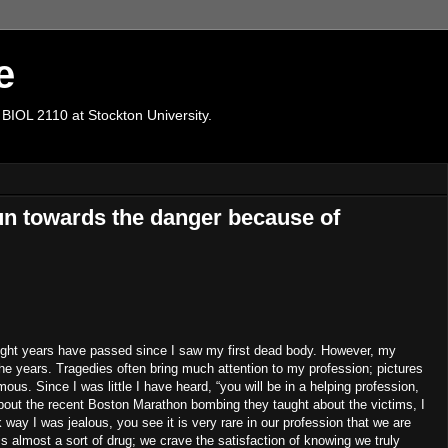
e
 BIOL 2110 at Stockton University.
un towards the danger because of
eight years have passed since I saw my first dead body.
However, my
he years.
Tragedies often bring much attention to my profession; pictures
amous.
Since I was little I have heard, “you will be in a helping profession,
ut the recent Boston Marathon bombing they taught about the victims, I
 way I was jealous, you see it is very rare in our profession that we are
is almost a sort of drug; we crave the satisfaction of knowing we truly