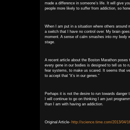
made a difference in someone’s life.
It will give yo
people more likely to suffer from addiction, so hone
When I am put in a situation where others around me
a switch that I have no control over.
My brain goes 
moment.
A sense of calm smashes into my body wit
stage.
A recent article about the Boston Marathon poses 
every gene in our bodies is designed to tell us to 
fear systems, to make us scared.
It seems that ve
to accept that “it’s in our genes.”
Perhaps it is not the desire to run towards danger t
I will continue to go on thinking I am just program
than I am with having an addiction.
Original Article-
http://science.time.com/2013/04/16