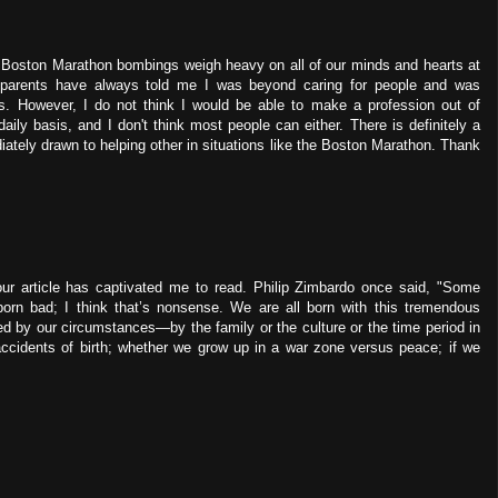
e Boston Marathon bombings weigh heavy on all of our minds and hearts at
 parents have always told me I was beyond caring for people and was
rs. However, I do not think I would be able to make a profession out of
daily basis, and I don't think most people can either. There is definitely a
ately drawn to helping other in situations like the Boston Marathon. Thank
Your article has captivated me to read. Philip Zimbardo once said, "Some
rn bad; I think that’s nonsense. We are all born with this tremendous
d by our circumstances—by the family or the culture or the time period in
ccidents of birth; whether we grow up in a war zone versus peace; if we