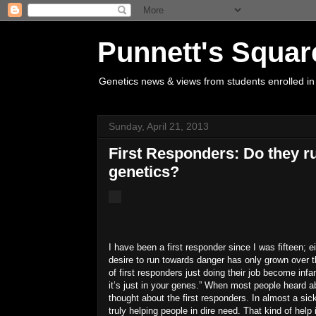
Punnett's Squar
Genetics news & views from students enrolled in
Sunday, April 21, 2013
First Responders: Do they r
genetics?
I have been a first responder since I was fifteen; 
desire to run towards danger has only grown over t
of first responders just doing their job become inf
it’s just in your genes.”
When most people heard abo
thought about the first responders.
In almost a sick
truly helping people in dire need.
That kind of help 