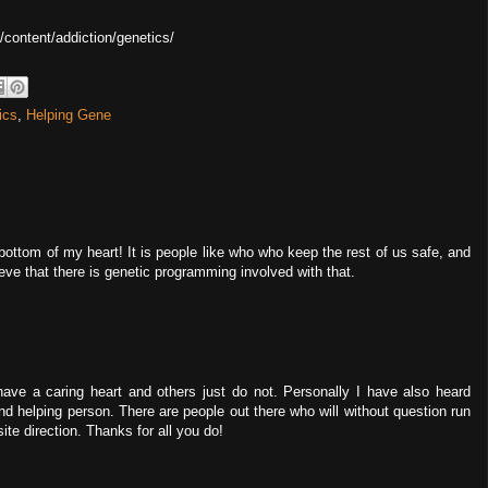
u/content/addiction/genetics/
ics
,
Helping Gene
 bottom of my heart! It is people like who who keep the rest of us safe, and
elieve that there is genetic programming involved with that.
 have a caring heart and others just do not. Personally I have also heard
and helping person. There are people out there who will without question run
ite direction. Thanks for all you do!