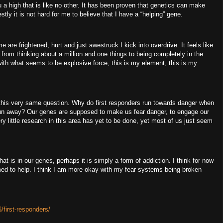
u a high that is like no other.
It has been proven that genetics can make
stly it is not hard for me to believe that I have a “helping” gene.
 are frightened, hurt and just awestruck I kick into overdrive.
It feels like
from thinking about a million and one things to being completely in the
h what seems to be explosive force, this is my element, this is my
this very same question.
Why do first responders run towards danger when
run away?
Our genes are supposed to make us fear danger, to engage our
ry little research in this area has yet to be done, yet most of us just seem
hat is in our genes, perhaps it is simply a form of addiction.
I think for now
med to help.
I think I am more okay with my fear systems being broken
/first-responders/