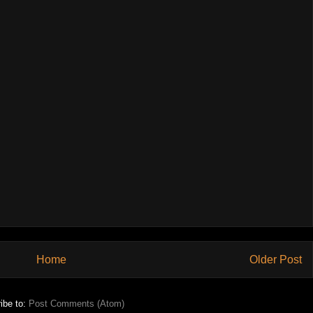
Home
Older Post
ibe to:
Post Comments (Atom)