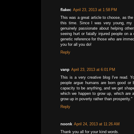
flakec
April 23, 2013 at 1:58 PM
This was a great article to choose, as th
this time. Since I was very young, my
genuinely passionate about helping othe
seeing hurt or fatally injured people on a 
genetic reference for those who are immedi
you for all you do!
Reply
vanp
April 23, 2013 at 6:01 PM
This is a very creative blog I've read. 
people argue humans are born good or bo
capacity to be anything, and we get shape
which we happen to grow up, which are a
grow up in poverty rather than prosperity."
Reply
noonk
April 24, 2013 at 11:26 AM
Thank you all for your kind words.