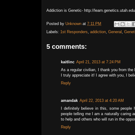
Addiction is Genetic- http://learn.genetics.utah.ed
Posted by
Unknown
at
7:11 PM
Labels:
1st Responders
,
addiction
,
General
,
Genet
5 comments:
kaitlinc
April 21, 2013 at 7:24 PM
As a regular civilian, I thank you from the
I truly appreciate it! I agree with you, I b
Reply
amandak
April 22, 2013 at 4:20 AM
I definitely believe in this, some people
people telling me I am a naturally caring 
to help and others who will run in the oppos
Reply