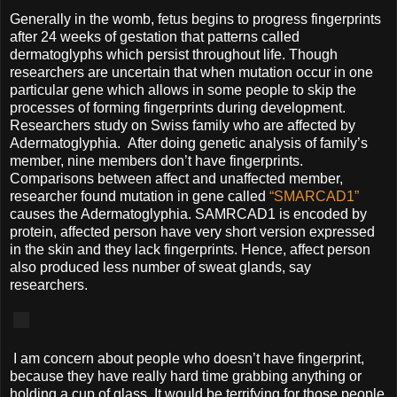
Generally in the womb, fetus begins to progress fingerprints
after 24 weeks of gestation that patterns called
dermatoglyphs which persist throughout life. Though
researchers are uncertain that when mutation occur in one
particular gene which allows in some people to skip the
processes of forming fingerprints during development.
Researchers study on Swiss family who are affected by
Adermatoglyphia. After doing genetic analysis of family’s
member, nine members don’t have fingerprints.
Comparisons between affect and unaffected member,
researcher found mutation in gene called
“SMARCAD1”
causes the Adermatoglyphia. SAMRCAD1 is encoded by
protein, affected person have very short version expressed
in the skin and they lack fingerprints. Hence, affect person
also produced less number of sweat glands, say
researchers.
I am concern about people who doesn’t have fingerprint,
because they have really hard time grabbing anything or
holding a cup of glass. It would be terrifying for those people