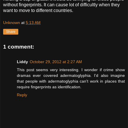
without fingerprints. It can cause lot of difficultly when they
want to move to different countries.
Unknown
at
5:13 AM
Share
1 comment:
Liddy
October 29, 2012 at 2:27 AM
This post seems very interesting. I wonder if crime show
dramas ever covered adermatoglyphia. I'd also imagine
that people with adermatoglyphia can't work in places that
require fingerprints as identification.
Reply