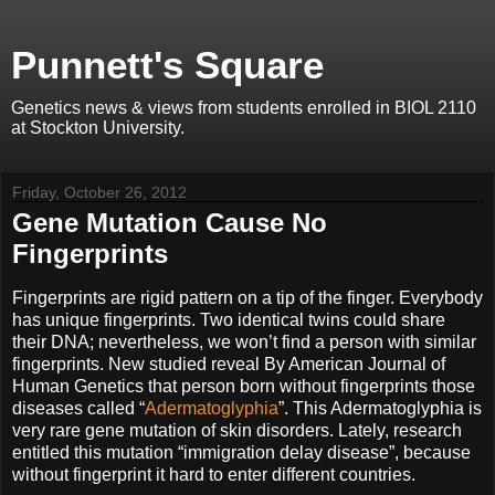
Punnett's Square
Genetics news & views from students enrolled in BIOL 2110
at Stockton University.
Friday, October 26, 2012
Gene Mutation Cause No
Fingerprints
Fingerprints are rigid pattern on a tip of the finger. Everybody
has unique fingerprints. Two identical twins could share
their DNA; nevertheless, we won’t find a person with similar
fingerprints. New studied reveal By American Journal of
Human Genetics that person born without fingerprints those
diseases called “
Adermatoglyphia
”. This Adermatoglyphia is
very rare gene mutation of skin disorders. Lately, research
entitled this mutation “immigration delay disease”, because
without fingerprint it hard to enter different countries.