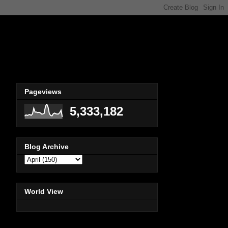
Pageviews
5,333,182
Blog Archive
World View