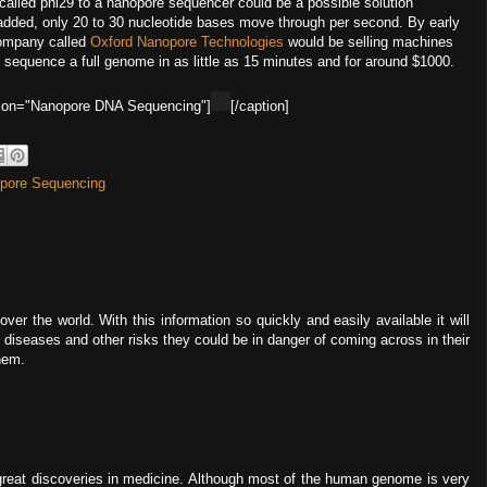
 called phi29 to a nanopore sequencer could be a possible solution
added, only 20 to 30 nucleotide bases move through per second. By early
company called
Oxford Nanopore Technologies
would be selling machines
 sequence a full genome in as little as 15 minutes and for around $1000.
aption="Nanopore DNA Sequencing"]
[/caption]
pore Sequencing
ver the world. With this information so quickly and easily available it will
t diseases and other risks they could be in danger of coming across in their
them.
reat discoveries in medicine. Although most of the human genome is very