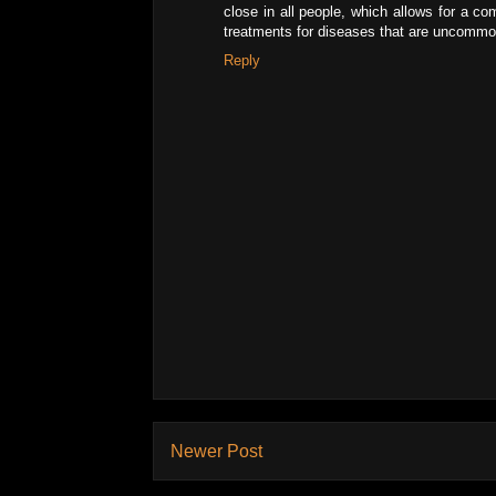
close in all people, which allows for a c
treatments for diseases that are uncommon 
Reply
Newer Post