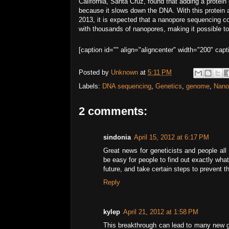
California, Santa Cruz, found that adding a protein
because it slows down the DNA. With this protein 
2013, it is expected that a nanopore sequencing 
with thousands of nanopores, making it possible to
[caption id="" align="aligncenter" width="200" c
Posted by
Unknown
at
5:11 PM
Labels:
DNA sequencing
,
Genetics
,
genome
,
Nano
2 comments:
sindonia
April 15, 2012 at 6:17 PM
Great news for geneticists and people all o
be easy for people to find out exactly wha
future, and take certain steps to prevent 
Reply
kylep
April 21, 2012 at 1:58 PM
This breakthrough can lead to many new g