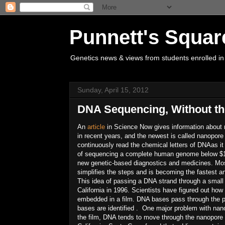
Punnett's Squar
Genetics news & views from students enrolled in
Sunday, April 15, 2012
DNA Sequencing, Without th
An
article
in Science Now gives information about
in recent years, and the newest is called nanopore
continuously read the chemical letters of DNAas it
of sequencing a complete human genome below $100
new genetic-based diagnostics and medicines. Mo
simplifies the steps and is becoming the fastest a
This idea of passing a DNA strand through a small
California in 1996. Scientists have figured out how
embedded in a film. DNA bases pass through the p
bases are identified . One major problem with nan
the film, DNA tends to move through the nanopore 