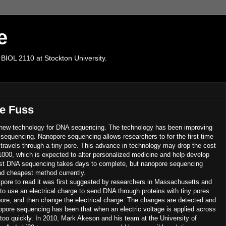
e
 BIOL 2110 at Stockton University.
e Fuss
 new technology for DNA sequencing. The technology has been improving
 sequencing. Nanopore sequencing allows researchers to for the first time
 travels through a tiny pore. This advance in technology may drop the cost
0, which is expected to alter personalized medicine and help develop
st DNA sequencing takes days to complete, but nanopore sequencing
nd cheapest method currently.
 pore to read it was first suggested by researchers in Massachusetts and
 to use an electrical charge to send DNA through proteins with tiny pores
ore, and then change the electrical charge. The changes are detected and
opore sequencing has been that when an electric voltage is applied across
too quickly. In 2010, Mark Akeson and his team at the University of