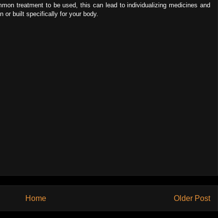
ommon treatment to be used, this can lead to individualizing medicines and
or built specifically for your body.
Home
Older Post