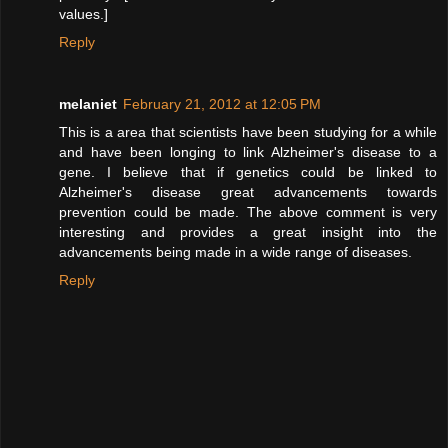
values.]
Reply
melaniet
February 21, 2012 at 12:05 PM
This is a area that scientists have been studying for a while
and have been longing to link Alzheimer's disease to a
gene. I believe that if genetics could be linked to
Alzheimer's disease great advancements towards
prevention could be made. The above comment is very
interesting and provides a great insight into the
advancements being made in a wide range of diseases.
Reply