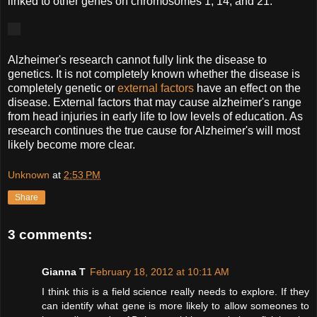
linked to other genes on chromosomes 1, 14, and 21.
Alzheimer's research cannot fully link the disease to
genetics. It is not completely known whether the disease is
completely genetic or
external factors
have an effect on the
disease. External factors that may cause alzheimer's range
from head injuries in early life to low levels of education. As
research continues the true cause for Alzheimer's will most
likely become more clear.
Unknown
at
2:53 PM
Share
3 comments:
Gianna T
February 18, 2012 at 10:11 AM
I think this is a field science really needs to explore. If they
can identify what gene is more likely to allow someones to