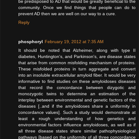
be predisposed to AD that would be greatly beneficial to the
community. Once we find things that people can do to
prevent AD then we are well on our way to a cure.
Reply
phosphoryl
February 19, 2012 at 7:35 AM
It should be noted that Alzheimer, along with type II
diabetes, Huntington's, and Parkinson's, are disease states
that arise from common misfolding mechanism of proteins.
These misfolded proteins in turn aggregate and convert
into an insoluble extracellular amyloid fiber. It would be very
informative to find studies on these amyloidoses diseases
that record the concordance between dizygotic and
monozygotic twins to determine an estimation of the
interplay between environmental and genetic factors of the
diseases [..and if the amyloidoses share a uniformity in
concordance values]. Such a study would demonstrate at
least a rough understanding of how genetics and
environmental factors influence amyloidoses, as well as if
all three disease states share similar pathophysiological
pathways [based on the uniformity of all three concordance