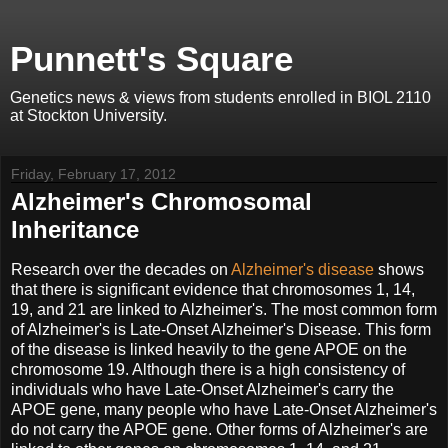
Punnett's Square
Genetics news & views from students enrolled in BIOL 2110
at Stockton University.
Friday, February 17, 2012
Alzheimer's Chromosomal
Inheritance
Research over the decades on
Alzheimer's disease
shows
that there is significant evidence that chromosomes 1, 14,
19, and 21 are linked to Alzheimer's. The most common form
of Alzheimer's is Late-Onset Alzheimer's Disease. This form
of the disease is linked heavily to the gene APOE on the
chromosome 19. Although there is a high consistency of
individuals who have Late-Onset Alzheimer's carry the
APOE gene, many people who have Late-Onset Alzheimer's
do not carry the APOE gene. Other forms of Alzheimer's are