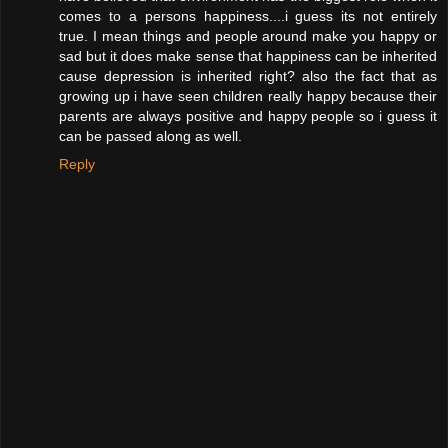
comes to a persons happiness....i guess its not entirely
true. I mean things and people around make you happy or
sad but it does make sense that happiness can be inherited
cause depression is inherited right? also the fact that as
growing up i have seen children really happy because their
parents are always positive and happy people so i guess it
can be passed along as well.
Reply