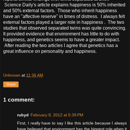
Science Daily's article explains happiness is 50% inherited
and 50% external factors. Those who inherit happiness
have an "affective reserve" in times of distress. I always felt
external factors played a larger role in happiness . The two
studies that observed separated twins was quite convincing.
It provided evidence that environment has little to do with
happiness, and genetics seems to have a greater impact.
After reading the two articles I agree that genetics has a
great influence on personality and happiness.
Unknown
at
11:36 AM
Share
1 comment:
rubyd
February 8, 2012 at 5:39 PM
First, I really have to say I like this article because I always
have believed that environment has the biggest role when it