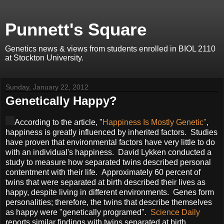
Punnett's Square
Genetics news & views from students enrolled in BIOL 2110
at Stockton University.
Sunday, January 22, 2012
Genetically Happy?
According to the article, "
Happiness Is Mostly Genetic"
,
happiness is greatly influenced by inherited factors. Studies
have proven that environmental factors have very little to do
with an individual's happiness. David Lykken conducted a
study to measure how separated twins described personal
contentment with their life. Approximately 60 percent of
twins that were separated at birth described their lives as
happy, despite living in different environments. Genes form
personalities; therefore, the twins that describe themselves
as happy were "genetically programed".
Science Daily
reports similar findings with twins separated at birth.