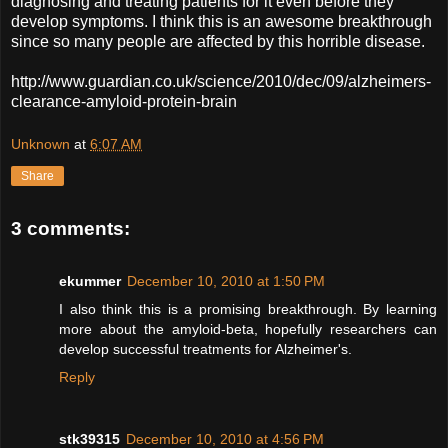
diagnosing and treating patients for it even before they
develop symptoms. I think this is an awesome breakthrough
since so many people are affected by this horrible disease.
http://www.guardian.co.uk/science/2010/dec/09/alzheimers-
clearance-amyloid-protein-brain
Unknown
at
6:07 AM
Share
3 comments:
ekummer
December 10, 2010 at 1:50 PM
I also think this is a promising breakthrough. By learning
more about the amyloid-beta, hopefully researchers can
develop successful treatments for Alzheimer's.
Reply
stk39315
December 10, 2010 at 4:56 PM