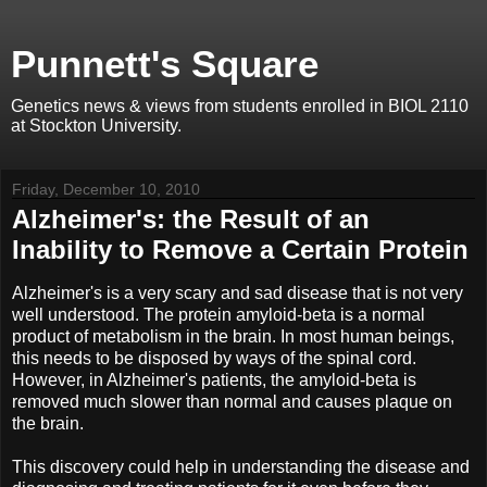
Punnett's Square
Genetics news & views from students enrolled in BIOL 2110
at Stockton University.
Friday, December 10, 2010
Alzheimer's: the Result of an
Inability to Remove a Certain Protein
Alzheimer's is a very scary and sad disease that is not very
well understood. The protein amyloid-beta is a normal
product of metabolism in the brain. In most human beings,
this needs to be disposed by ways of the spinal cord.
However, in Alzheimer's patients, the amyloid-beta is
removed much slower than normal and causes plaque on
the brain.
This discovery could help in understanding the disease and