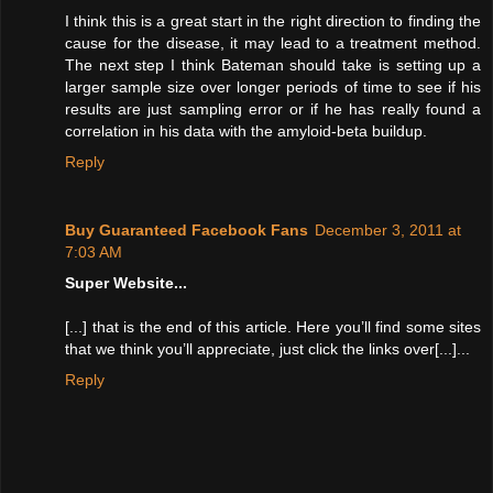
I think this is a great start in the right direction to finding the
cause for the disease, it may lead to a treatment method.
The next step I think Bateman should take is setting up a
larger sample size over longer periods of time to see if his
results are just sampling error or if he has really found a
correlation in his data with the amyloid-beta buildup.
Reply
Buy Guaranteed Facebook Fans
December 3, 2011 at
7:03 AM
Super Website...
[...] that is the end of this article. Here you’ll find some sites
that we think you’ll appreciate, just click the links over[...]...
Reply