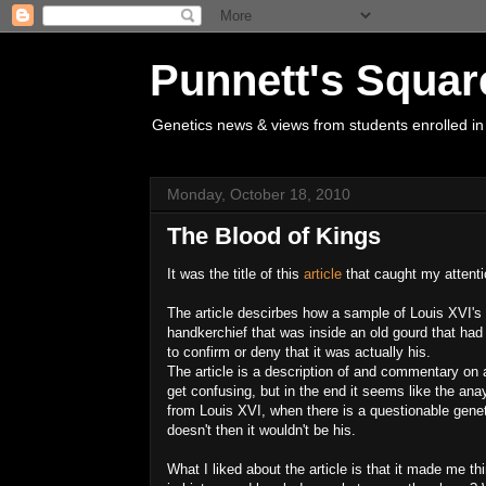
Punnett's Squar
Genetics news & views from students enrolled in
Monday, October 18, 2010
The Blood of Kings
It was the title of this
article
that caught my attentio
The article descirbes how a sample of Louis XVI's (
handkerchief that was inside an old gourd that 
to confirm or deny that it was actually his.
The article is a description of and commentary on
get confusing, but in the end it seems like the ana
from Louis XVI, when there is a questionable genet
doesn't then it wouldn't be his.
What I liked about the article is that it made me t