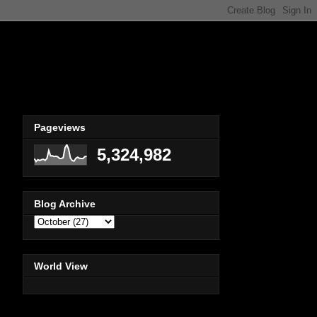
Pageviews
5,324,982
Blog Archive
World View