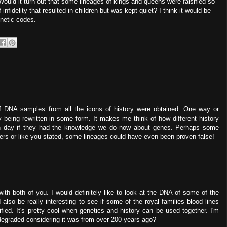
ould it turn out that some lineages of kings and queens were falsified so
nfidelity that resulted in children but was kept quiet? I think it would be
enetic codes.
 if DNA samples from all the icons of history were obtained. One way or
y being rewritten in some form. It makes me think of how different history
n day if they had the knowledge we do now about genes. Perhaps some
rs or like you stated, some lineages could have even been proven false!
with both of you. I would definitely like to look at the DNA of some of the
ld also be really interesting to see if some of the royal families blood lines
sified. It's pretty cool when genetics and history can be used together. I'm
degraded considering it was from over 200 years ago?