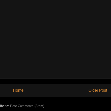
Home
Older Post
ibe to:
Post Comments (Atom)