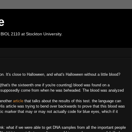
e
 BIOL 2110 at Stockton University.
n. It's close to Halloween, and what's Halloween without a little blood?
that's the sixteenth one if you're counting) blood was found on a
had supposedly come from when he was beheaded. The blood was analyzed
 another
article
that talks about the results of this test. the language can
ylis article was trying to bend over backwards to prove that this blood was
ic marker that may or may not actually code for blue eyes, which if it
hink: what if we were able to get DNA samples from all the important people