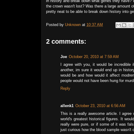
in history and break down what genes they have? W
the crown wasn't lost? Was there a large amount of i
pretty neat to be able to break down history into g
Posted by
Unknown
at
10:37 AM
2 comments:
Joe
October 20, 2010 at 7:59 AM
I agree with you, it would be incredible
another, im sure it would end up in histor
would be and how would it affect modre
people would not have been hung for murde
Reply
allenk1
October 23, 2010 at 6:56 AM
This is a really awesome article. I agree 
world's greatest historical figures. It wou
really were pure, or if some of it was fal
just curious how the blood sample wasn't 