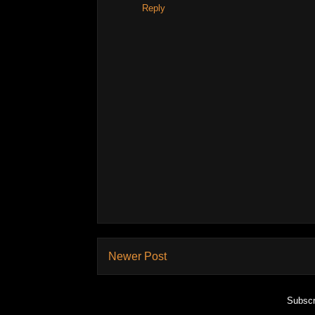
Reply
Newer Post
Subscr